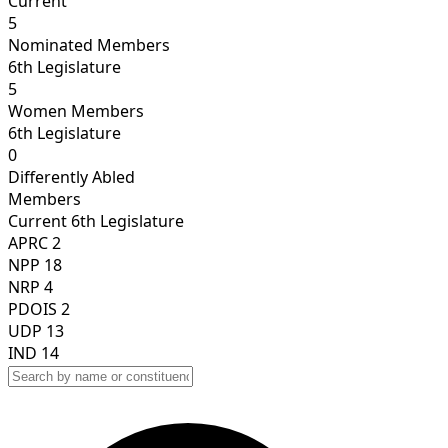
Current
5
Nominated Members
6th Legislature
5
Women Members
6th Legislature
0
Differently Abled
Members
Current
6th Legislature
APRC
2
NPP
18
NRP
4
PDOIS
2
UDP
13
IND
14