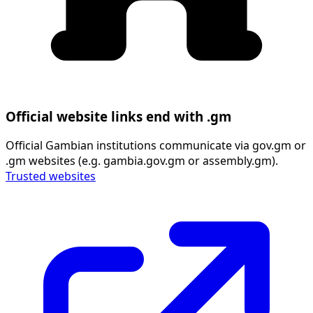
Official website links end with .gm
Official Gambian institutions communicate via gov.gm or
.gm websites (e.g. gambia.gov.gm or assembly.gm).
Trusted websites