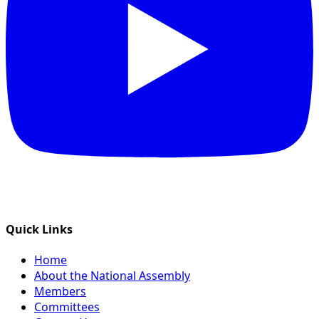
Quick Links
Home
About the National Assembly
Members
Committees