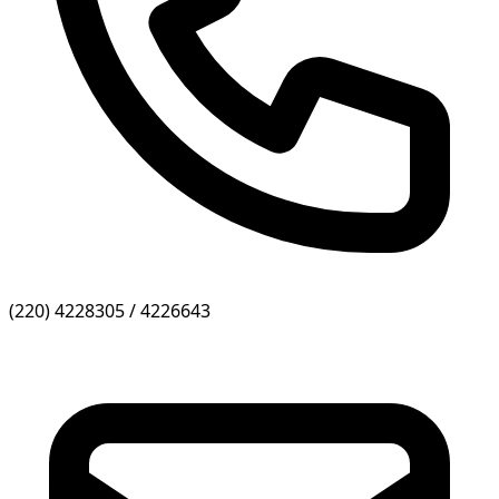
(220) 4228305 / 4226643