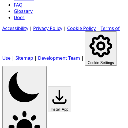
FAQ
Glossary
Docs
Accessibility
|
Privacy Policy
|
Cookie Policy
|
Terms of
Use
|
Sitemap
|
Development Team
|
Cookie Settings
Install App