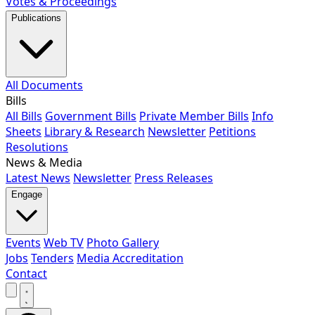
Votes & Proceedings
Publications
All Documents
Bills
All Bills
Government Bills
Private Member Bills
Info
Sheets
Library & Research
Newsletter
Petitions
Resolutions
News & Media
Latest News
Newsletter
Press Releases
Engage
Events
Web TV
Photo Gallery
Jobs
Tenders
Media Accreditation
Contact