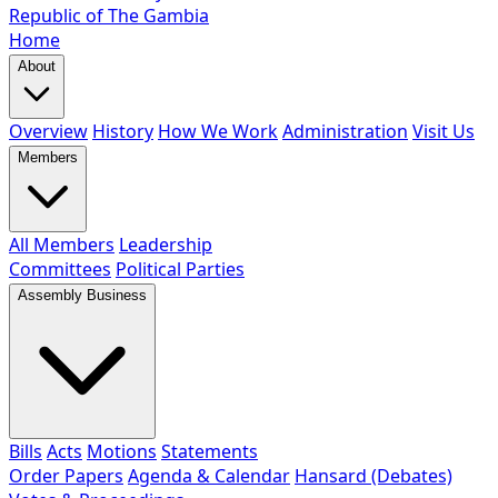
Republic of The Gambia
Home
About
Overview
History
How We Work
Administration
Visit Us
Members
All Members
Leadership
Committees
Political Parties
Assembly Business
Bills
Acts
Motions
Statements
Order Papers
Agenda & Calendar
Hansard (Debates)