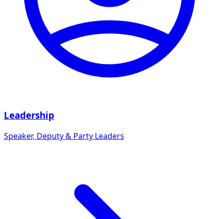
Leadership
Speaker, Deputy & Party Leaders