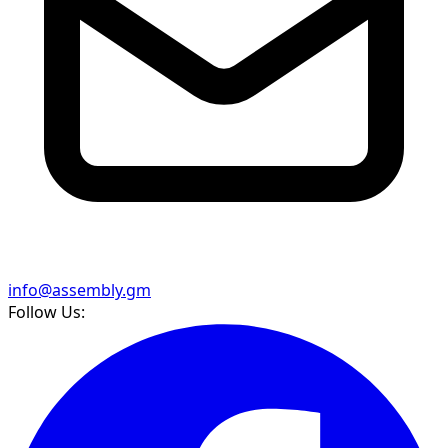
info@assembly.gm
Follow Us: