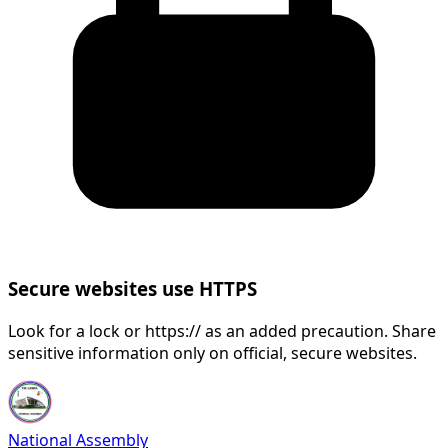
Secure websites use HTTPS
Look for a lock or https:// as an added precaution. Share
sensitive information only on official, secure websites.
National Assembly