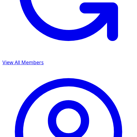
View All Members