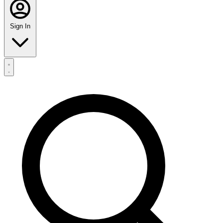
Sign In