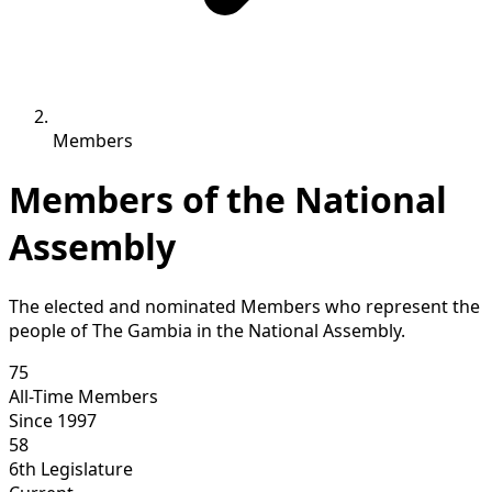
Members
Members of the National
Assembly
The elected and nominated Members who represent the
people of The Gambia in the National Assembly.
75
All-Time Members
Since 1997
58
6th Legislature