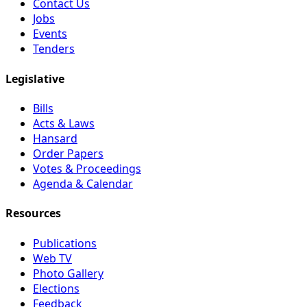
Contact Us
Jobs
Events
Tenders
Legislative
Bills
Acts & Laws
Hansard
Order Papers
Votes & Proceedings
Agenda & Calendar
Resources
Publications
Web TV
Photo Gallery
Elections
Feedback