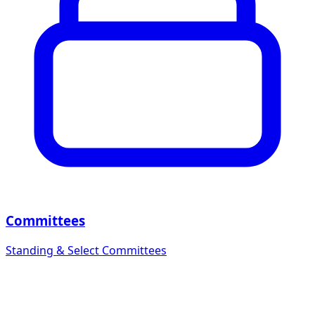
Committees
Standing & Select Committees