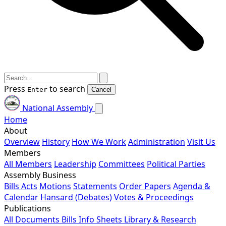
Press
to search
Enter
Cancel
National Assembly
Home
About
Overview
History
How We Work
Administration
Visit Us
Members
All Members
Leadership
Committees
Political Parties
Assembly Business
Bills
Acts
Motions
Statements
Order Papers
Agenda &
Calendar
Hansard (Debates)
Votes & Proceedings
Publications
All Documents
Bills
Info Sheets
Library & Research