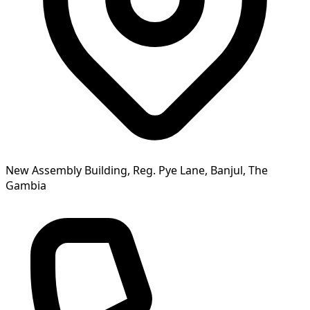
New Assembly Building, Reg. Pye Lane, Banjul, The
Gambia