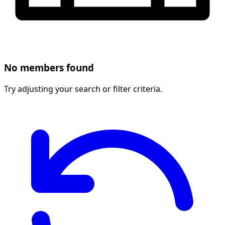
No members found
Try adjusting your search or filter criteria.