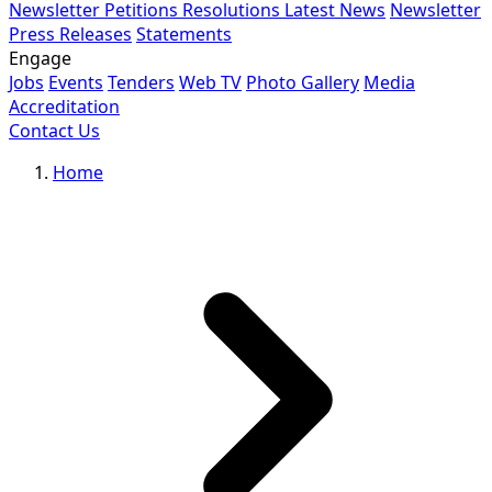
Newsletter
Petitions
Resolutions
Latest News
Newsletter
Press Releases
Statements
Engage
Jobs
Events
Tenders
Web TV
Photo Gallery
Media
Accreditation
Contact Us
Home