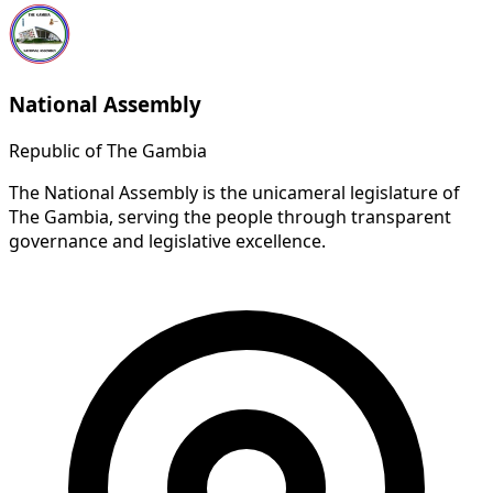
National Assembly
Republic of The Gambia
The National Assembly is the unicameral legislature of
The Gambia, serving the people through transparent
governance and legislative excellence.