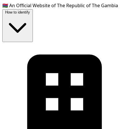
🇬🇲
An Official Website of The Republic of The Gambia
How to identify