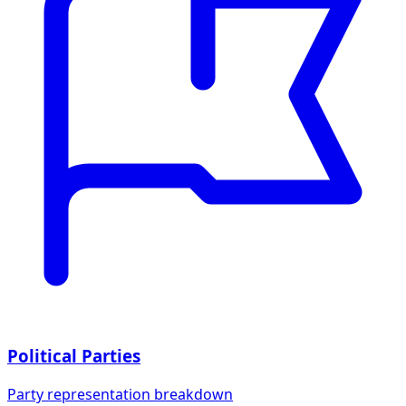
Political Parties
Party representation breakdown