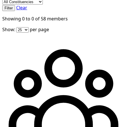
Clear
Filter
Showing
0
to
0
of
58
members
Show:
per page