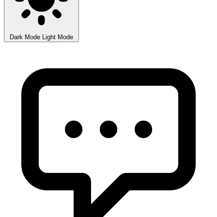
Dark Mode
Light Mode