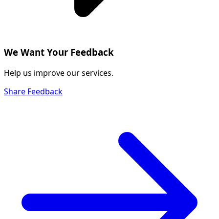
We Want Your Feedback
Help us improve our services.
Share Feedback