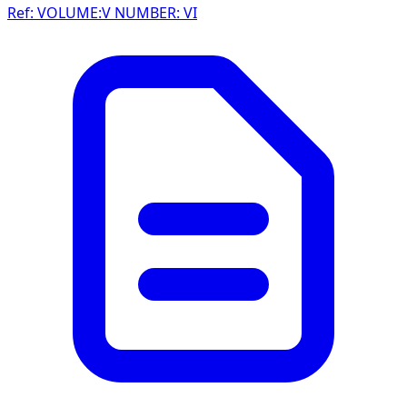
Ref: VOLUME:V NUMBER: VI