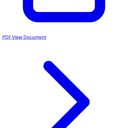
PDF
View Document