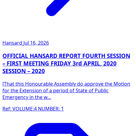
Hansard
Jul 16, 2026
OFFICIAL HANSARD REPORT FOURTH SESSION
– FIRST MEETING FRIDAY 3rd APRIL, 2020
SESSION – 2020
[That this Honourable Assembly do approve the Motion
for the Extension of a period of State of Public
Emergency in the w...
Ref: VOLUME:4 NUMBER: 1