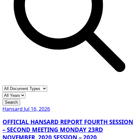
Search
Hansard
Jul 16, 2026
OFFICIAL HANSARD REPORT FOURTH SESSION
– SECOND MEETING MONDAY 23RD
NOVEMBER, 2020 SESSION – 2020