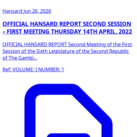
Hansard
Jun 26, 2026
OFFICIAL HANSARD REPORT SECOND SESSION
– FIRST MEETING THURSDAY 14TH APRIL, 2022
OFFICIAL HANSARD REPORT Second Meeting of the First
Session of the Sixth Legislature of the Second Republic
of The Gambi...
Ref: VOLUME: I NUMBER: 1