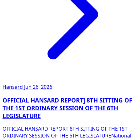
Hansard
Jun 26, 2026
OFFICIAL HANSARD REPORT] 8TH SITTING OF
THE 1ST ORDINARY SESSION OF THE 6TH
LEGISLATURE
OFFICIAL HANSARD REPORT 8TH SITTING OF THE 1ST
ORDINARY SESSION OF THE 6TH LEGISLATURENational