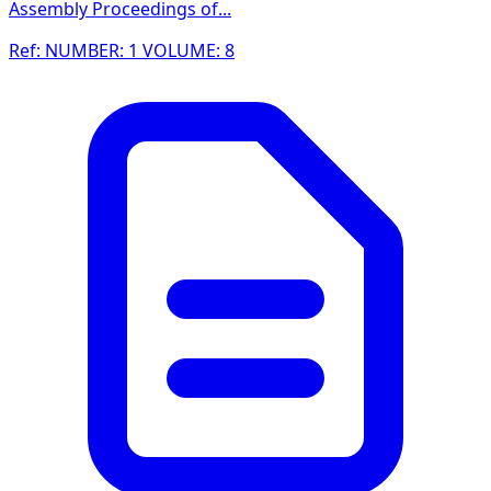
Assembly Proceedings of...
Ref: NUMBER: 1 VOLUME: 8