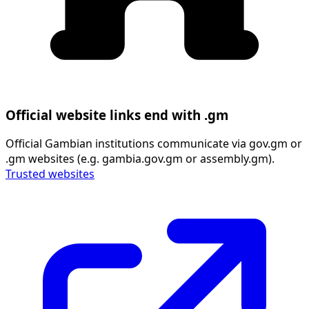
Official website links end with .gm
Official Gambian institutions communicate via gov.gm or
.gm websites (e.g. gambia.gov.gm or assembly.gm).
Trusted websites