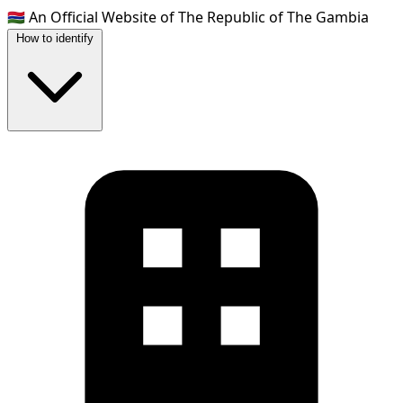
🇬🇲
An Official Website of The Republic of The Gambia
How to identify