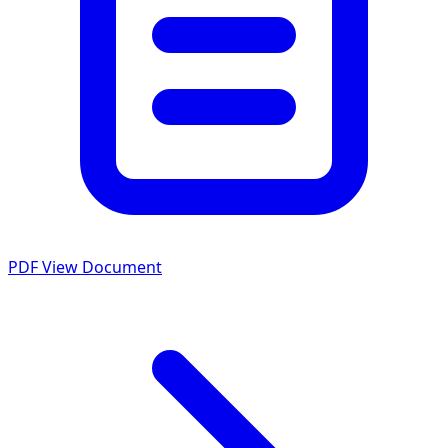
PDF
View Document