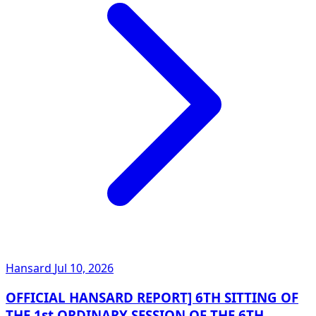
Hansard
Jul 10, 2026
OFFICIAL HANSARD REPORT] 6TH SITTING OF
THE 1st ORDINARY SESSION OF THE 6TH