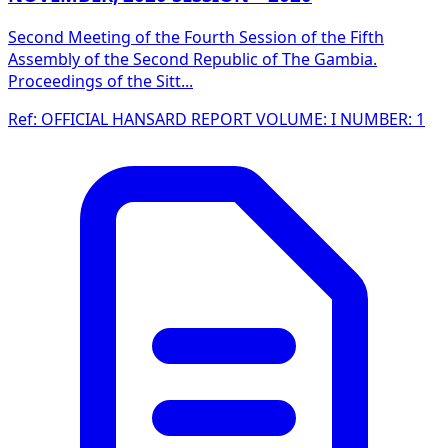
Second Meeting of the Fourth Session of the Fifth
Assembly of the Second Republic of The Gambia.
Proceedings of the Sitt...
Ref: OFFICIAL HANSARD REPORT VOLUME: I NUMBER: 1