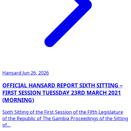
Hansard
Jun 26, 2026
OFFICIAL HANSARD REPORT SIXTH SITTING –
FIRST SESSION TUESSDAY 23RD MARCH 2021
(MORNING)
Sixth Sitting of the First Session of the Fifth Legislature
of the Republic of The Gambia Proceedings of the Sitting
of...