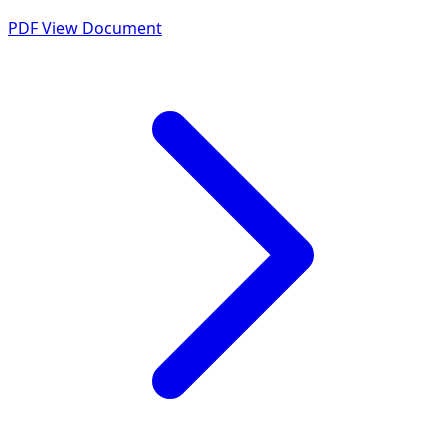
PDF
View Document