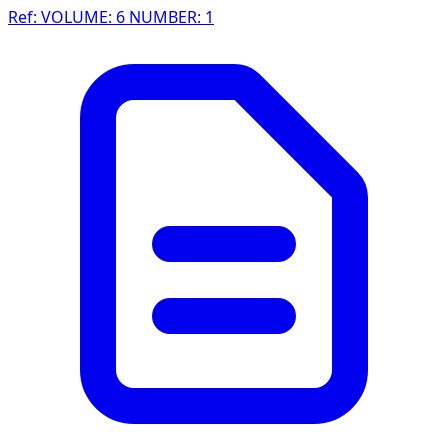
Ref: VOLUME: 6 NUMBER: 1