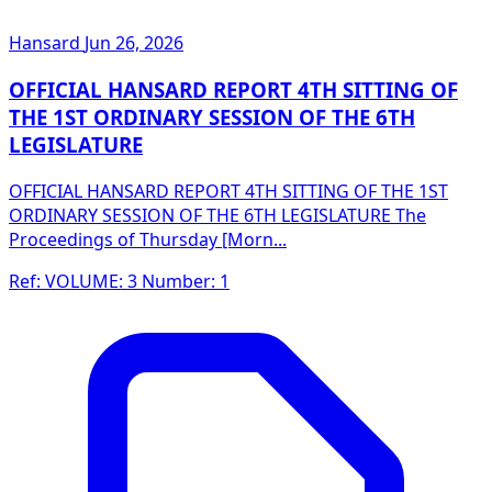
Hansard
Jun 26, 2026
OFFICIAL HANSARD REPORT 4TH SITTING OF
THE 1ST ORDINARY SESSION OF THE 6TH
LEGISLATURE
OFFICIAL HANSARD REPORT 4TH SITTING OF THE 1ST
ORDINARY SESSION OF THE 6TH LEGISLATURE The
Proceedings of Thursday [Morn...
Ref: VOLUME: 3 Number: 1