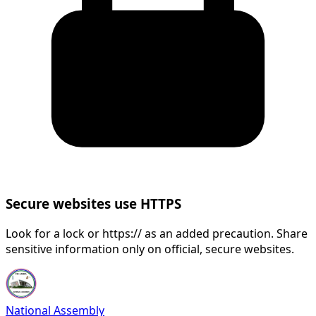
Secure websites use HTTPS
Look for a lock or https:// as an added precaution. Share
sensitive information only on official, secure websites.
National Assembly