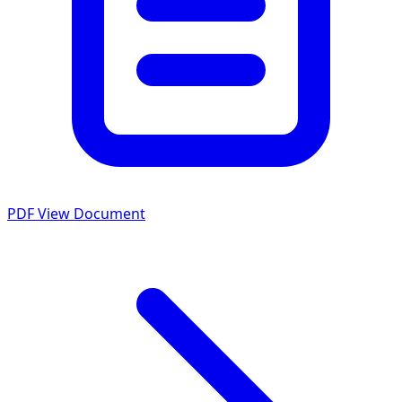
PDF
View Document