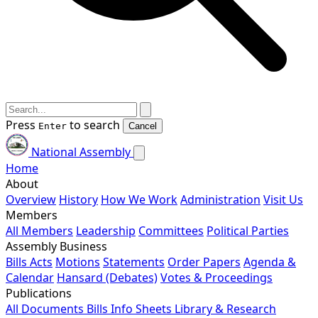
Press
to search
Enter
Cancel
National Assembly
Home
About
Overview
History
How We Work
Administration
Visit Us
Members
All Members
Leadership
Committees
Political Parties
Assembly Business
Bills
Acts
Motions
Statements
Order Papers
Agenda &
Calendar
Hansard (Debates)
Votes & Proceedings
Publications
All Documents
Bills
Info Sheets
Library & Research