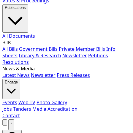
Votes & Proceedings
Publications
All Documents
Bills
All Bills
Government Bills
Private Member Bills
Info
Sheets
Library & Research
Newsletter
Petitions
Resolutions
News & Media
Latest News
Newsletter
Press Releases
Engage
Events
Web TV
Photo Gallery
Jobs
Tenders
Media Accreditation
Contact