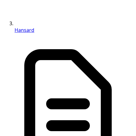
Hansard