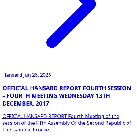
Hansard
Jun 26, 2026
OFFICIAL HANSARD REPORT FOURTH SESSION
– FOURTH MEETING WEDNESDAY 13TH
DECEMBER, 2017
OFFICIAL HANSARD REPORT Fourth Meeting of the
session of the Fifth Assembly Of the Second Republic of
The Gambia. Procee...