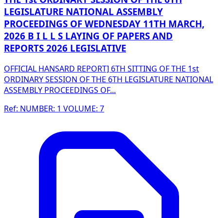
LEGISLATURE NATIONAL ASSEMBLY
PROCEEDINGS OF WEDNESDAY 11TH MARCH,
2026 B I L L S LAYING OF PAPERS AND
REPORTS 2026 LEGISLATIVE
OFFICIAL HANSARD REPORT] 6TH SITTING OF THE 1st
ORDINARY SESSION OF THE 6TH LEGISLATURE NATIONAL
ASSEMBLY PROCEEDINGS OF...
Ref: NUMBER: 1 VOLUME: 7