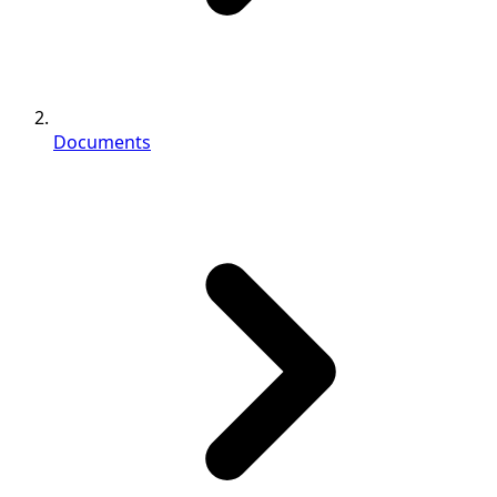
Documents