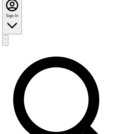
Sign In