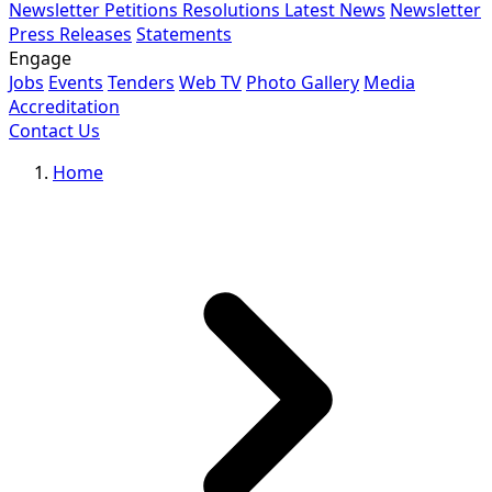
Newsletter
Petitions
Resolutions
Latest News
Newsletter
Press Releases
Statements
Engage
Jobs
Events
Tenders
Web TV
Photo Gallery
Media
Accreditation
Contact Us
Home