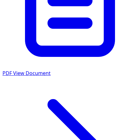
PDF
View Document