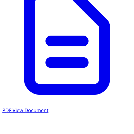
PDF
View Document