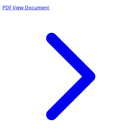
PDF
View Document