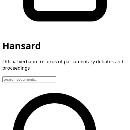
Hansard
Official verbatim records of parliamentary debates and
proceedings