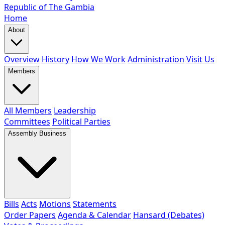
Republic of The Gambia
Home
About
Overview
History
How We Work
Administration
Visit Us
Members
All Members
Leadership
Committees
Political Parties
Assembly Business
Bills
Acts
Motions
Statements
Order Papers
Agenda & Calendar
Hansard (Debates)