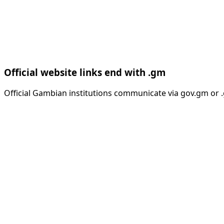
Official website links end with .gm
Official Gambian institutions communicate via gov.gm or