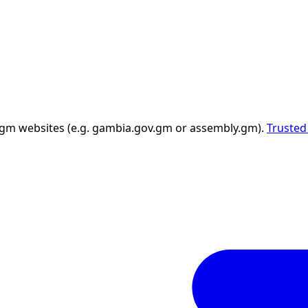
 .gm websites (e.g. gambia.gov.gm or assembly.gm).
Trusted