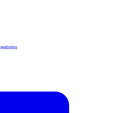
 websites