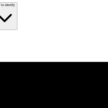
to identify