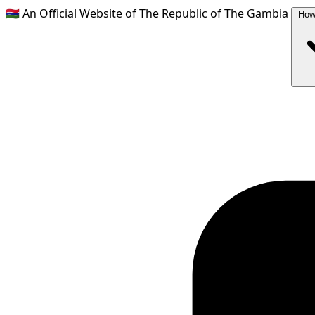
🇬🇲
An Official Website of The Republic of The Gambia
How 