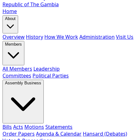
Republic of The Gambia
Home
About
Overview
History
How We Work
Administration
Visit Us
Members
All Members
Leadership
Committees
Political Parties
Assembly Business
Bills
Acts
Motions
Statements
Order Papers
Agenda & Calendar
Hansard (Debates)