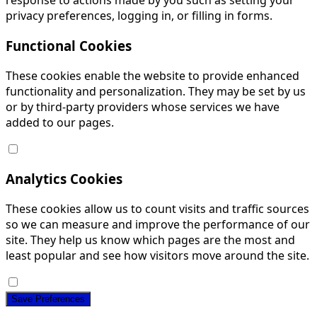
response to actions made by you such as setting your
privacy preferences, logging in, or filling in forms.
Functional Cookies
These cookies enable the website to provide enhanced
functionality and personalization. They may be set by us
or by third-party providers whose services we have
added to our pages.
Analytics Cookies
These cookies allow us to count visits and traffic sources
so we can measure and improve the performance of our
site. They help us know which pages are the most and
least popular and see how visitors move around the site.
Save Preferences