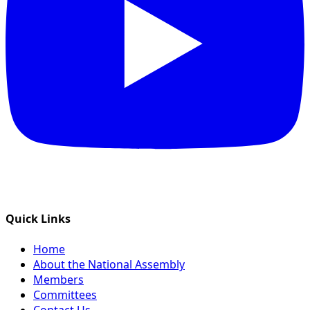
Quick Links
Home
About the National Assembly
Members
Committees
Contact Us