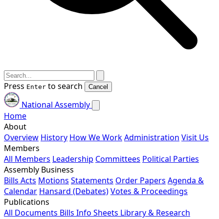
Press
to search
Enter
Cancel
National Assembly
Home
About
Overview
History
How We Work
Administration
Visit Us
Members
All Members
Leadership
Committees
Political Parties
Assembly Business
Bills
Acts
Motions
Statements
Order Papers
Agenda &
Calendar
Hansard (Debates)
Votes & Proceedings
Publications
All Documents
Bills
Info Sheets
Library & Research