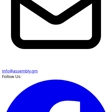
info@assembly.gm
Follow Us: