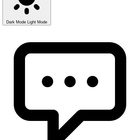
Dark Mode
Light Mode