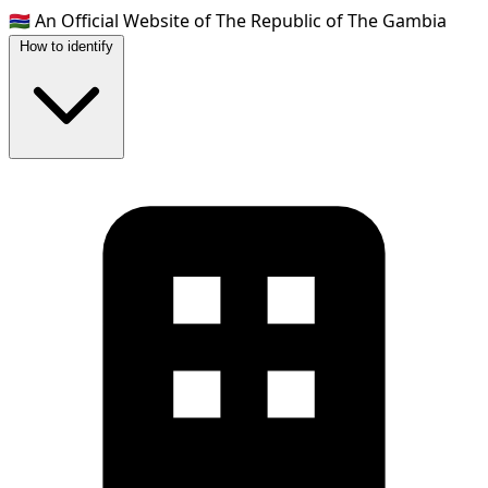
🇬🇲
An Official Website of The Republic of The Gambia
How to identify