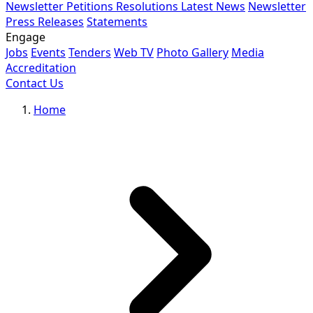
Newsletter
Petitions
Resolutions
Latest News
Newsletter
Press Releases
Statements
Engage
Jobs
Events
Tenders
Web TV
Photo Gallery
Media
Accreditation
Contact Us
Home