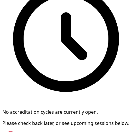
No accreditation cycles are currently open.
Please check back later, or see upcoming sessions below.