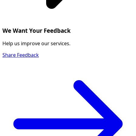
We Want Your Feedback
Help us improve our services.
Share Feedback