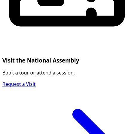
Visit the National Assembly
Book a tour or attend a session.
Request a Visit