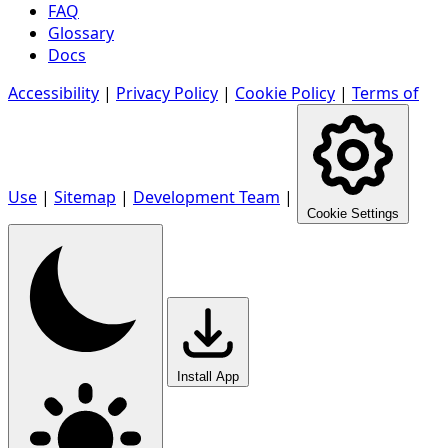
FAQ
Glossary
Docs
Accessibility
|
Privacy Policy
|
Cookie Policy
|
Terms of
Use
|
Sitemap
|
Development Team
|
Cookie Settings
Install App