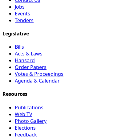
Jobs
Events
Tenders
Legislative
Bills
Acts & Laws
Hansard
Order Papers
Votes & Proceedings
Agenda & Calendar
Resources
Publications
Web TV
Photo Gallery
Elections
Feedback