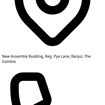
New Assembly Building, Reg. Pye Lane, Banjul, The
Gambia