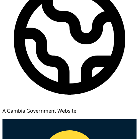
A Gambia Government Website