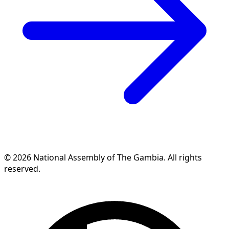
© 2026 National Assembly of The Gambia. All rights
reserved.