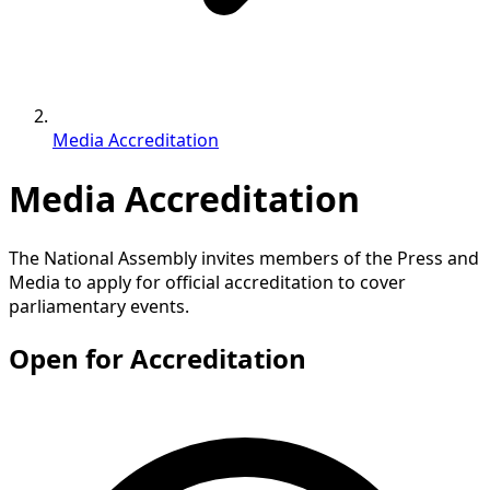
Media Accreditation
Media Accreditation
The National Assembly invites members of the Press and
Media to apply for official accreditation to cover
parliamentary events.
Open for Accreditation