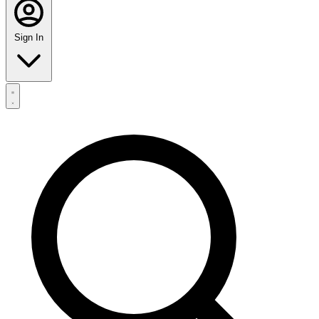
Sign In