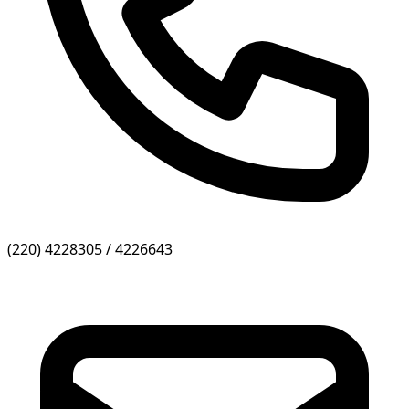
(220) 4228305 / 4226643