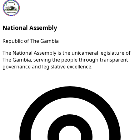
National Assembly
Republic of The Gambia
The National Assembly is the unicameral legislature of
The Gambia, serving the people through transparent
governance and legislative excellence.