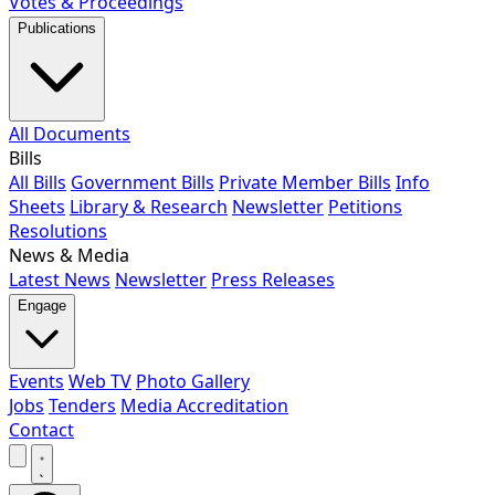
Votes & Proceedings
Publications
All Documents
Bills
All Bills
Government Bills
Private Member Bills
Info
Sheets
Library & Research
Newsletter
Petitions
Resolutions
News & Media
Latest News
Newsletter
Press Releases
Engage
Events
Web TV
Photo Gallery
Jobs
Tenders
Media Accreditation
Contact