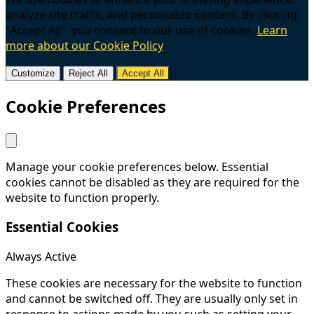
analyze site traffic, and personalize content. By clicking
"Accept All", you consent to our use of cookies.
Learn
more about our Cookie Policy
Customize
Reject All
Accept All
Cookie Preferences
Manage your cookie preferences below. Essential
cookies cannot be disabled as they are required for the
website to function properly.
Essential Cookies
Always Active
These cookies are necessary for the website to function
and cannot be switched off. They are usually only set in