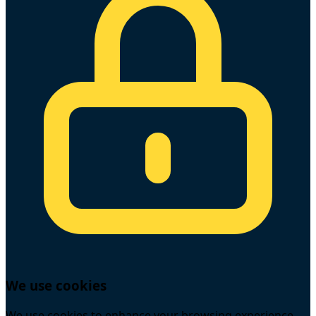
We use cookies
We use cookies to enhance your browsing experience,