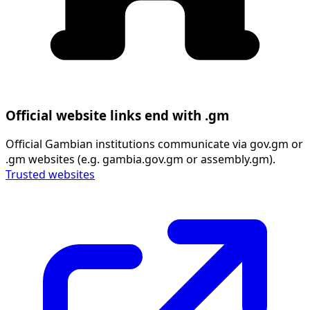
Official website links end with .gm
Official Gambian institutions communicate via gov.gm or
.gm websites (e.g. gambia.gov.gm or assembly.gm).
Trusted websites