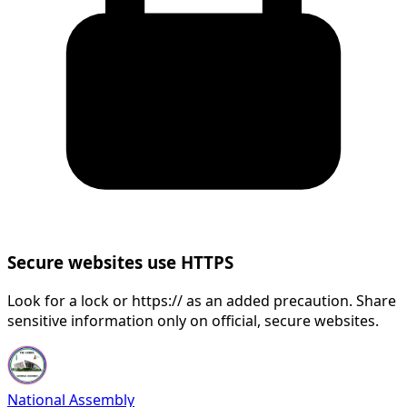
Secure websites use HTTPS
Look for a lock or https:// as an added precaution. Share
sensitive information only on official, secure websites.
National Assembly