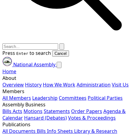
Press
to search
Enter
Cancel
National Assembly
Home
About
Overview
History
How We Work
Administration
Visit Us
Members
All Members
Leadership
Committees
Political Parties
Assembly Business
Bills
Acts
Motions
Statements
Order Papers
Agenda &
Calendar
Hansard (Debates)
Votes & Proceedings
Publications
All Documents
Bills
Info Sheets
Library & Research