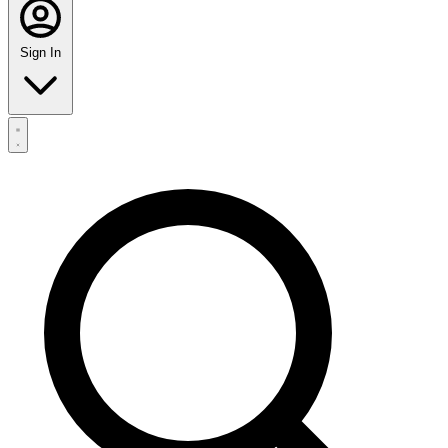
Sign In