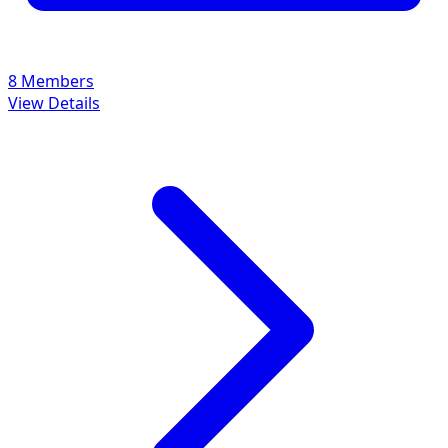
8 Members
View Details