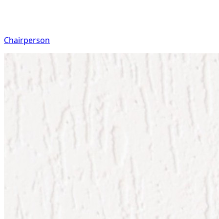
Chairperson