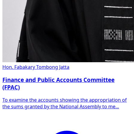
Hon. Fabakary Tombong Jatta
Finance and Public Accounts Committee
(FPAC)
To examine the accounts showing the appropriation of
the sums granted by the National Assembly to me...