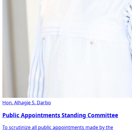
Hon. Alhagie S. Darbo
Public Appointments Standing Committee
To scrutinize all public appointments made by the