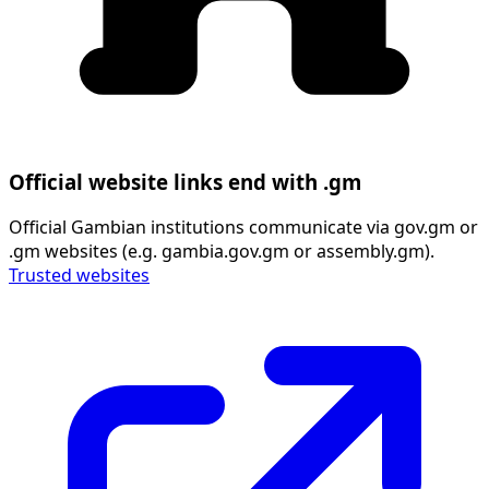
Official website links end with .gm
Official Gambian institutions communicate via gov.gm or
.gm websites (e.g. gambia.gov.gm or assembly.gm).
Trusted websites