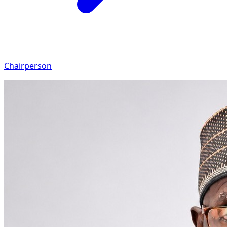
Chairperson