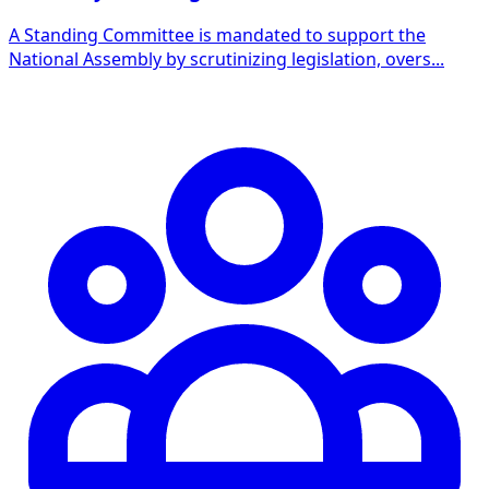
A Standing Committee is mandated to support the
National Assembly by scrutinizing legislation, overs...