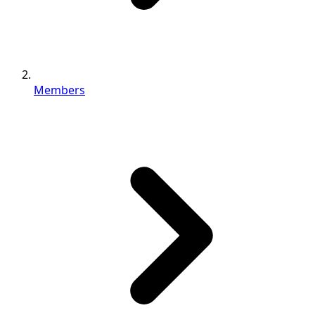
Members