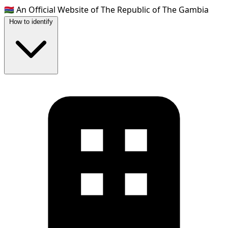
🇬🇲
An Official Website of The Republic of The Gambia
How to identify