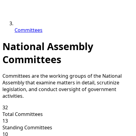
Committees
National Assembly
Committees
Committees are the working groups of the National
Assembly that examine matters in detail, scrutinize
legislation, and conduct oversight of government
activities.
32
Total Committees
13
Standing Committees
10