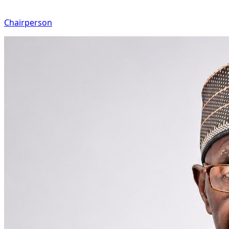
Chairperson