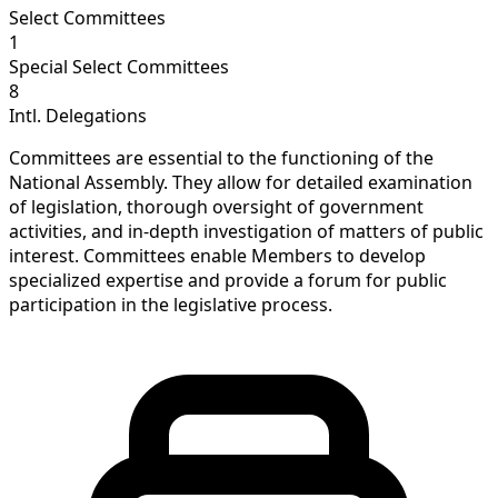
Select Committees
1
Special Select Committees
8
Intl. Delegations
Committees are essential to the functioning of the
National Assembly. They allow for detailed examination
of legislation, thorough oversight of government
activities, and in-depth investigation of matters of public
interest. Committees enable Members to develop
specialized expertise and provide a forum for public
participation in the legislative process.