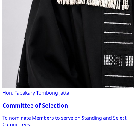
Hon. Fabakary Tombong Jatta
Committee of Selection
To nominate Members to serve on Standing and Select
Committees.