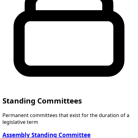
Standing Committees
Permanent committees that exist for the duration of a
legislative term
Assembly Standing Committee