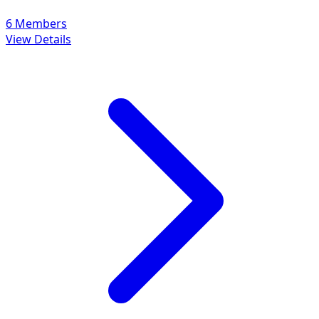
6 Members
View Details