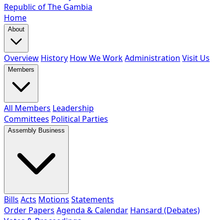
Republic of The Gambia
Home
About
Overview
History
How We Work
Administration
Visit Us
Members
All Members
Leadership
Committees
Political Parties
Assembly Business
Bills
Acts
Motions
Statements
Order Papers
Agenda & Calendar
Hansard (Debates)