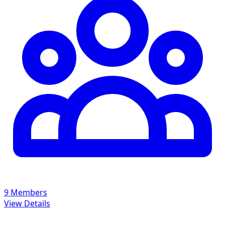
9 Members
View Details