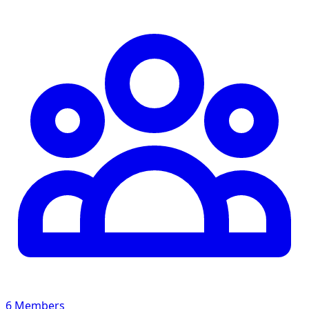
6 Members