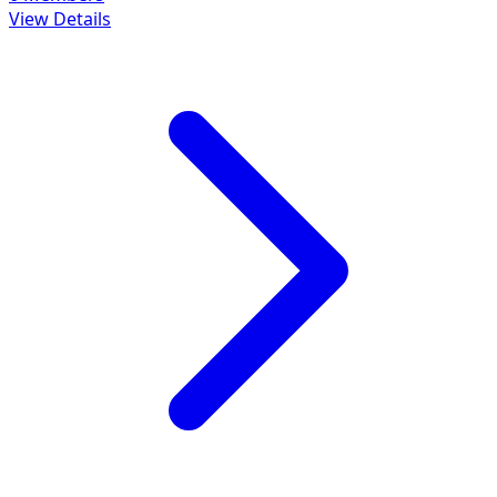
View Details