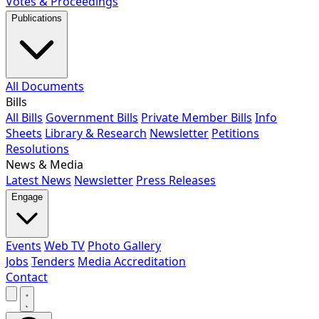
Votes & Proceedings
Publications
All Documents
Bills
All Bills
Government Bills
Private Member Bills
Info
Sheets
Library & Research
Newsletter
Petitions
Resolutions
News & Media
Latest News
Newsletter
Press Releases
Engage
Events
Web TV
Photo Gallery
Jobs
Tenders
Media Accreditation
Contact