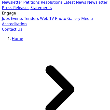
Newsletter
Petitions
Resolutions
Latest News
Newsletter
Press Releases
Statements
Engage
Jobs
Events
Tenders
Web TV
Photo Gallery
Media
Accreditation
Contact Us
Home