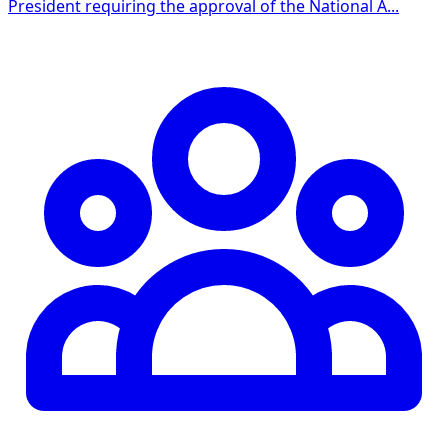
President requiring the approval of the National A...