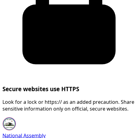
Secure websites use HTTPS
Look for a lock or https:// as an added precaution. Share
sensitive information only on official, secure websites.
National Assembly