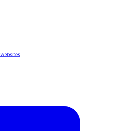
 websites