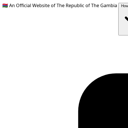
🇬🇲
An Official Website of The Republic of The Gambia
How 