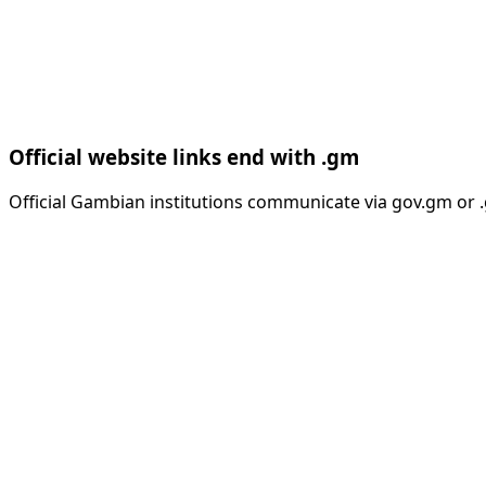
Official website links end with .gm
Official Gambian institutions communicate via gov.gm or