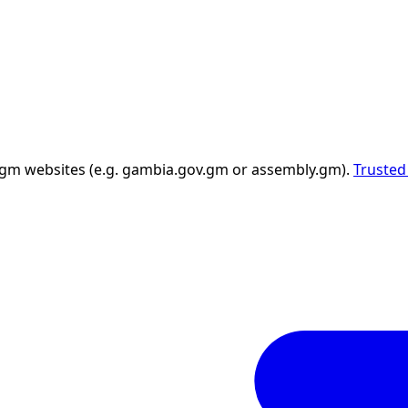
 .gm websites (e.g. gambia.gov.gm or assembly.gm).
Trusted