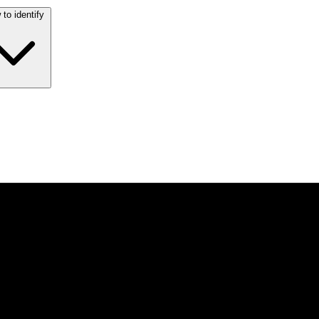
to identify