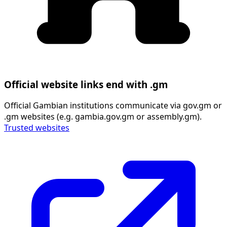
Official website links end with .gm
Official Gambian institutions communicate via gov.gm or
.gm websites (e.g. gambia.gov.gm or assembly.gm).
Trusted websites