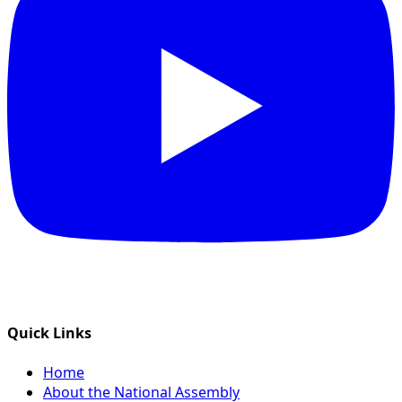
Quick Links
Home
About the National Assembly