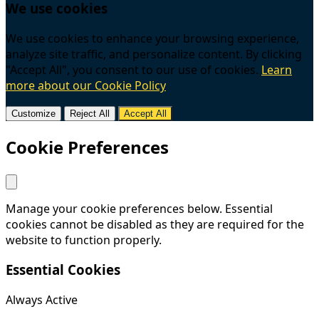
We use cookies
We use cookies to enhance your browsing experience,
analyze site traffic, and personalize content. By clicking
"Accept All", you consent to our use of cookies.
Learn
more about our Cookie Policy
Customize
Reject All
Accept All
Cookie Preferences
Manage your cookie preferences below. Essential
cookies cannot be disabled as they are required for the
website to function properly.
Essential Cookies
Always Active