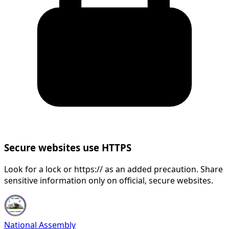
Secure websites use HTTPS
Look for a lock or https:// as an added precaution. Share
sensitive information only on official, secure websites.
National Assembly