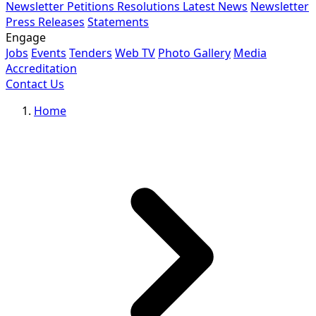
Newsletter
Petitions
Resolutions
Latest News
Newsletter
Press Releases
Statements
Engage
Jobs
Events
Tenders
Web TV
Photo Gallery
Media
Accreditation
Contact Us
Home