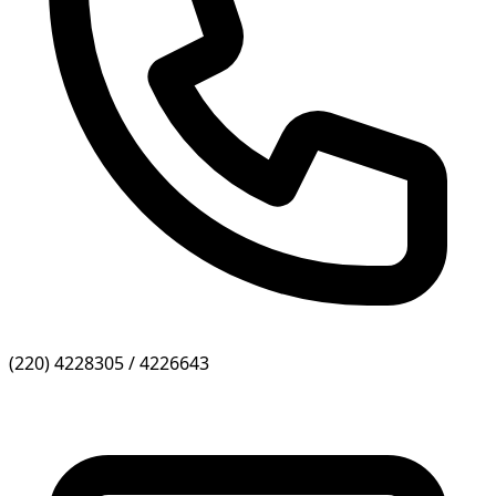
(220) 4228305 / 4226643