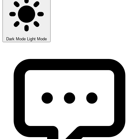
Dark Mode
Light Mode