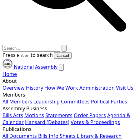
Press
to search
Enter
Cancel
National Assembly
Home
About
Overview
History
How We Work
Administration
Visit Us
Members
All Members
Leadership
Committees
Political Parties
Assembly Business
Bills
Acts
Motions
Statements
Order Papers
Agenda &
Calendar
Hansard (Debates)
Votes & Proceedings
Publications
All Documents
Bills
Info Sheets
Library & Research