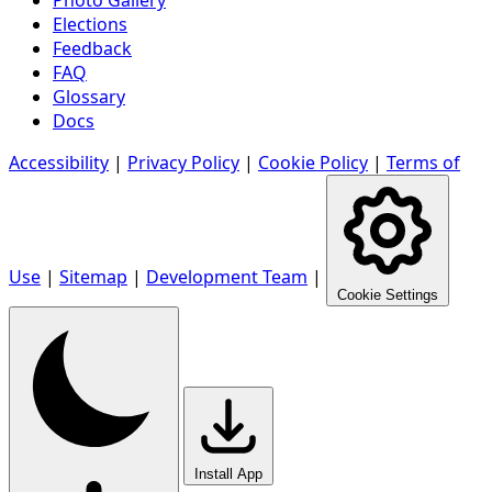
Elections
Feedback
FAQ
Glossary
Docs
Accessibility
|
Privacy Policy
|
Cookie Policy
|
Terms of
Use
|
Sitemap
|
Development Team
|
Cookie Settings
Install App