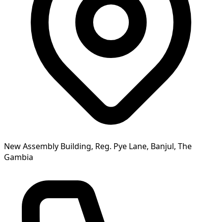
New Assembly Building, Reg. Pye Lane, Banjul, The
Gambia