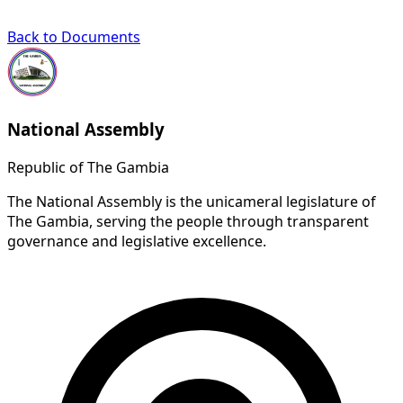
Back to Documents
National Assembly
Republic of The Gambia
The National Assembly is the unicameral legislature of
The Gambia, serving the people through transparent
governance and legislative excellence.