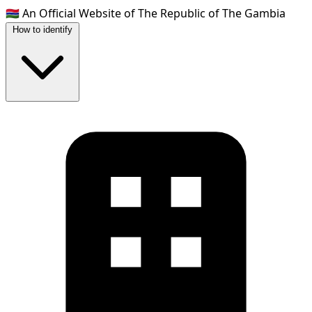
🇬🇲
An Official Website of The Republic of The Gambia
How to identify