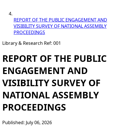
REPORT OF THE PUBLIC ENGAGEMENT AND
VISIBILITY SURVEY OF NATIONAL ASSEMBLY
PROCEEDINGS
Library & Research
Ref: 001
REPORT OF THE PUBLIC
ENGAGEMENT AND
VISIBILITY SURVEY OF
NATIONAL ASSEMBLY
PROCEEDINGS
Published: July 06, 2026