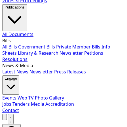
Votes & Proceedings
Publications
All Documents
Bills
All Bills
Government Bills
Private Member Bills
Info
Sheets
Library & Research
Newsletter
Petitions
Resolutions
News & Media
Latest News
Newsletter
Press Releases
Engage
Events
Web TV
Photo Gallery
Jobs
Tenders
Media Accreditation
Contact