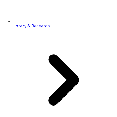
Library & Research