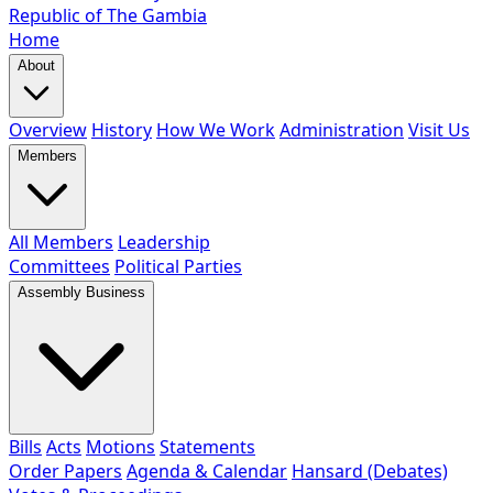
Republic of The Gambia
Home
About
Overview
History
How We Work
Administration
Visit Us
Members
All Members
Leadership
Committees
Political Parties
Assembly Business
Bills
Acts
Motions
Statements
Order Papers
Agenda & Calendar
Hansard (Debates)