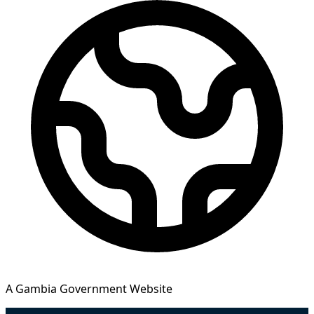
A Gambia Government Website