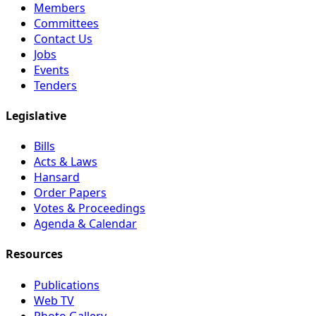
Members
Committees
Contact Us
Jobs
Events
Tenders
Legislative
Bills
Acts & Laws
Hansard
Order Papers
Votes & Proceedings
Agenda & Calendar
Resources
Publications
Web TV
Photo Gallery