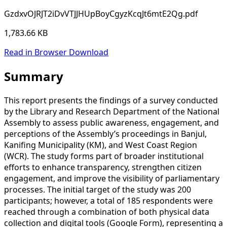
GzdxvOJRJT2iDvVTJJHUpBoyCgyzKcqJt6mtE2Qg.pdf
1,783.66 KB
Read in Browser
Download
Summary
This report presents the findings of a survey conducted
by the Library and Research Department of the National
Assembly to assess public awareness, engagement, and
perceptions of the Assembly’s proceedings in Banjul,
Kanifing Municipality (KM), and West Coast Region
(WCR). The study forms part of broader institutional
efforts to enhance transparency, strengthen citizen
engagement, and improve the visibility of parliamentary
processes. The initial target of the study was 200
participants; however, a total of 185 respondents were
reached through a combination of both physical data
collection and digital tools (Google Form), representing a