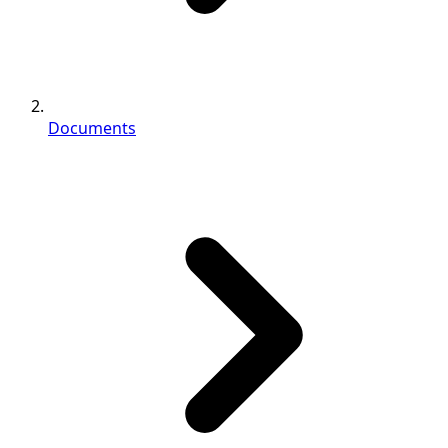
Documents