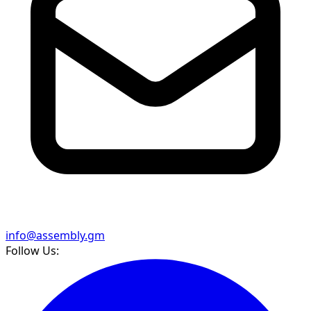
info@assembly.gm
Follow Us: