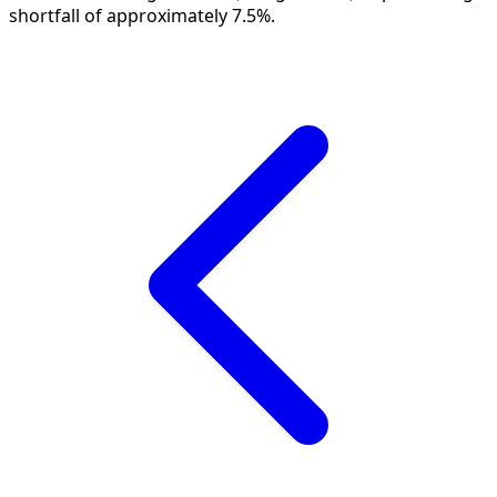
shortfall of approximately 7.5%.