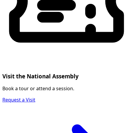
Visit the National Assembly
Book a tour or attend a session.
Request a Visit