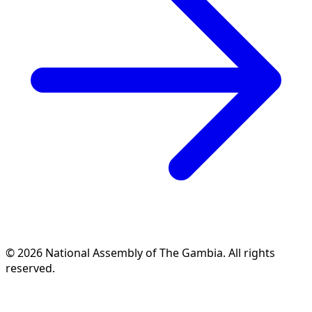
© 2026 National Assembly of The Gambia. All rights
reserved.