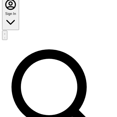
Sign In