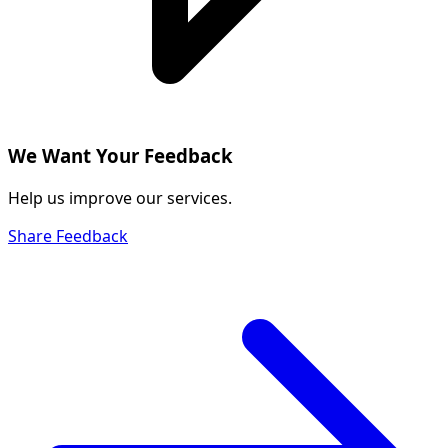
We Want Your Feedback
Help us improve our services.
Share Feedback