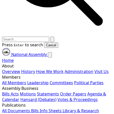
Press
to search
Enter
Cancel
National Assembly
Home
About
Overview
History
How We Work
Administration
Visit Us
Members
All Members
Leadership
Committees
Political Parties
Assembly Business
Bills
Acts
Motions
Statements
Order Papers
Agenda &
Calendar
Hansard (Debates)
Votes & Proceedings
Publications
All Documents
Bills
Info Sheets
Library & Research