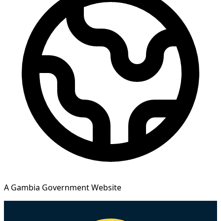
A Gambia Government Website