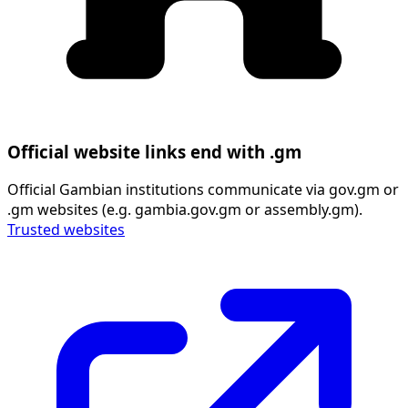
Official website links end with .gm
Official Gambian institutions communicate via gov.gm or
.gm websites (e.g. gambia.gov.gm or assembly.gm).
Trusted websites