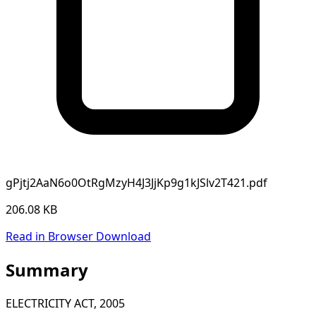
gPjtj2AaN6o0OtRgMzyH4J3JjKp9g1kJSlv2T421.pdf
206.08 KB
Read in Browser
Download
Summary
ELECTRICITY ACT, 2005