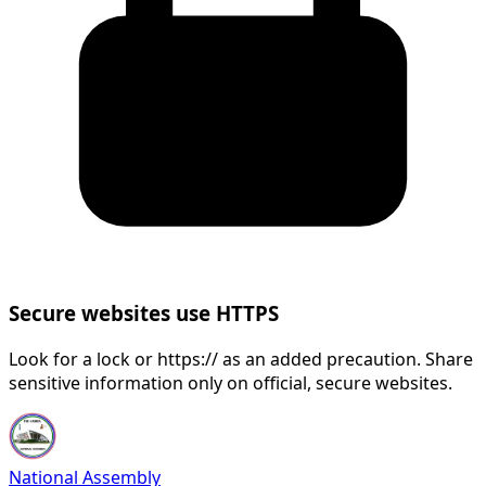
Secure websites use HTTPS
Look for a lock or https:// as an added precaution. Share
sensitive information only on official, secure websites.
National Assembly