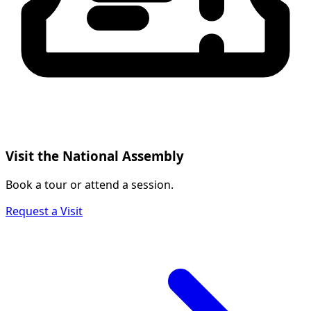
Visit the National Assembly
Book a tour or attend a session.
Request a Visit