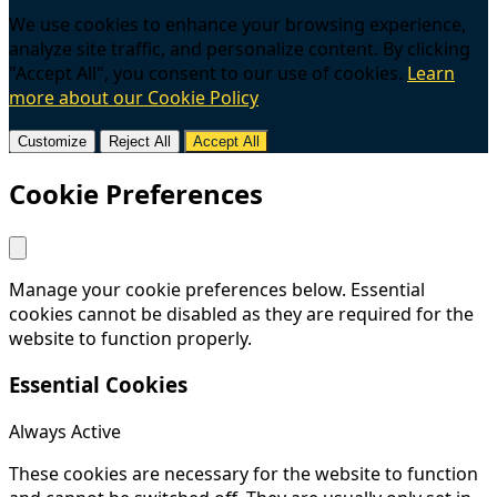
We use cookies to enhance your browsing experience,
analyze site traffic, and personalize content. By clicking
"Accept All", you consent to our use of cookies.
Learn
more about our Cookie Policy
Customize
Reject All
Accept All
Cookie Preferences
Manage your cookie preferences below. Essential
cookies cannot be disabled as they are required for the
website to function properly.
Essential Cookies
Always Active
These cookies are necessary for the website to function