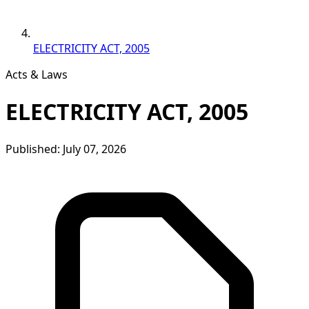
ELECTRICITY ACT, 2005
Acts & Laws
ELECTRICITY ACT, 2005
Published: July 07, 2026