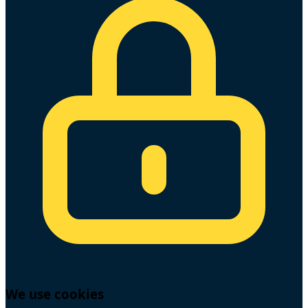
We use cookies