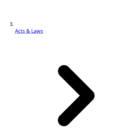
Acts & Laws