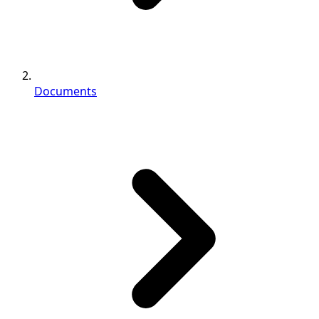
Documents