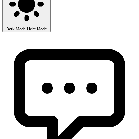
Dark Mode
Light Mode