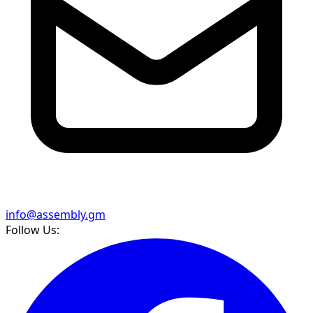
info@assembly.gm
Follow Us: