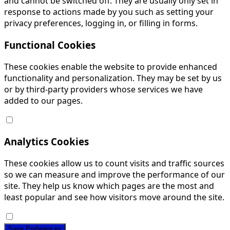
and cannot be switched off. They are usually only set in
response to actions made by you such as setting your
privacy preferences, logging in, or filling in forms.
Functional Cookies
These cookies enable the website to provide enhanced
functionality and personalization. They may be set by us
or by third-party providers whose services we have
added to our pages.
Analytics Cookies
These cookies allow us to count visits and traffic sources
so we can measure and improve the performance of our
site. They help us know which pages are the most and
least popular and see how visitors move around the site.
Save Preferences