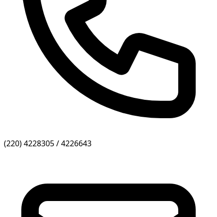
(220) 4228305 / 4226643