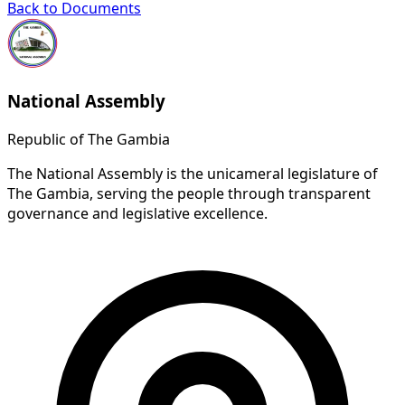
Back to Documents
National Assembly
Republic of The Gambia
The National Assembly is the unicameral legislature of
The Gambia, serving the people through transparent
governance and legislative excellence.