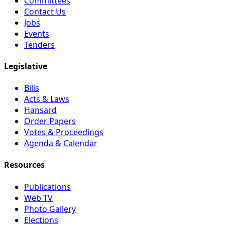
Committees
Contact Us
Jobs
Events
Tenders
Legislative
Bills
Acts & Laws
Hansard
Order Papers
Votes & Proceedings
Agenda & Calendar
Resources
Publications
Web TV
Photo Gallery
Elections