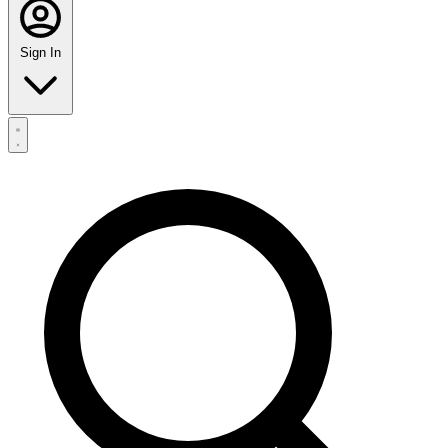
Sign In