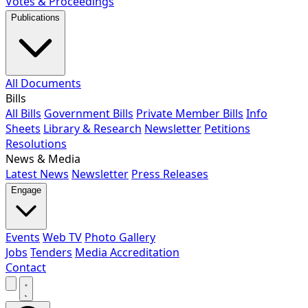
Votes & Proceedings
Publications
All Documents
Bills
All Bills
Government Bills
Private Member Bills
Info
Sheets
Library & Research
Newsletter
Petitions
Resolutions
News & Media
Latest News
Newsletter
Press Releases
Engage
Events
Web TV
Photo Gallery
Jobs
Tenders
Media Accreditation
Contact