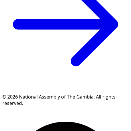
© 2026 National Assembly of The Gambia. All rights
reserved.