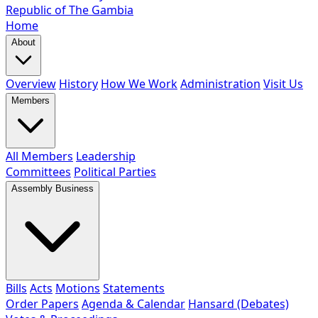
Republic of The Gambia
Home
About
Overview
History
How We Work
Administration
Visit Us
Members
All Members
Leadership
Committees
Political Parties
Assembly Business
Bills
Acts
Motions
Statements
Order Papers
Agenda & Calendar
Hansard (Debates)