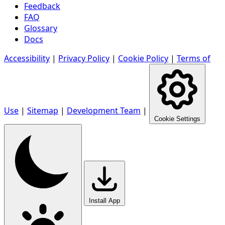
Feedback
FAQ
Glossary
Docs
Accessibility
|
Privacy Policy
|
Cookie Policy
|
Terms of
Use
|
Sitemap
|
Development Team
|
Cookie Settings
Install App