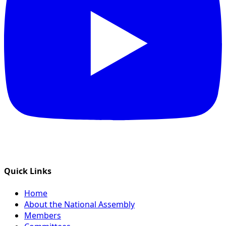
Quick Links
Home
About the National Assembly
Members