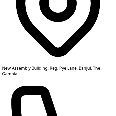
New Assembly Building, Reg. Pye Lane, Banjul, The
Gambia