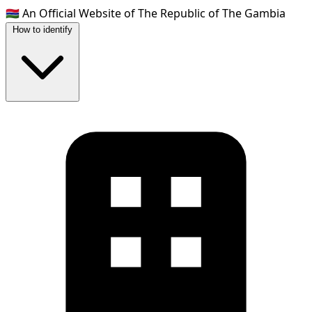
🇬🇲
An Official Website of The Republic of The Gambia
How to identify