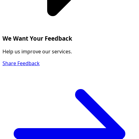
We Want Your Feedback
Help us improve our services.
Share Feedback