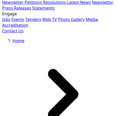
Newsletter
Petitions
Resolutions
Latest News
Newsletter
Press Releases
Statements
Engage
Jobs
Events
Tenders
Web TV
Photo Gallery
Media
Accreditation
Contact Us
Home