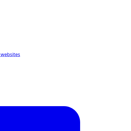
 websites