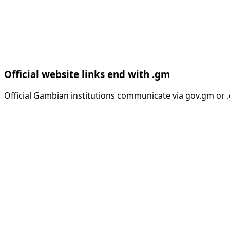
Official website links end with .gm
Official Gambian institutions communicate via gov.gm or