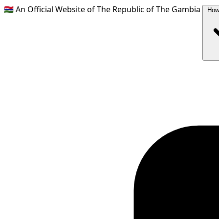
🇬🇲
An Official Website of The Republic of The Gambia
How 