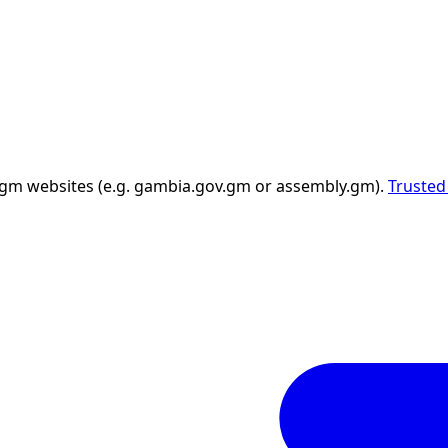
 .gm websites (e.g. gambia.gov.gm or assembly.gm).
Trusted