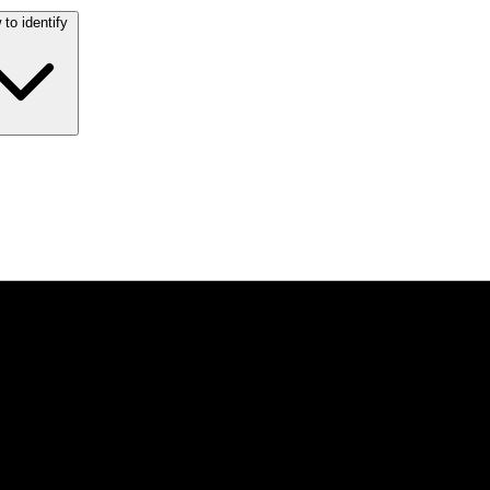
to identify