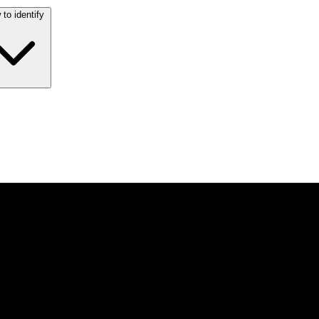
to identify