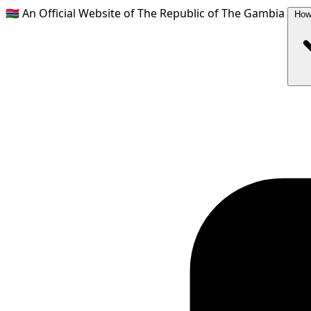
🇬🇲
An Official Website of The Republic of The Gambia
How 