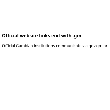
Official website links end with .gm
Official Gambian institutions communicate via gov.gm or