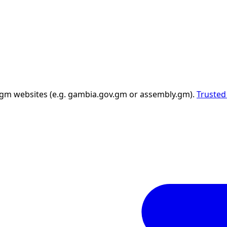
 .gm websites (e.g. gambia.gov.gm or assembly.gm).
Trusted