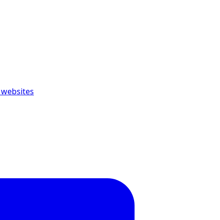
 websites