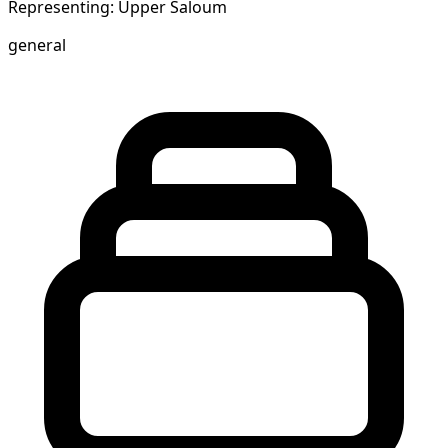
Representing: Upper Saloum
general