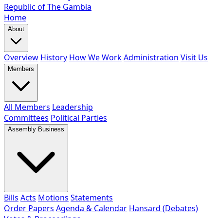
Republic of The Gambia
Home
About
Overview
History
How We Work
Administration
Visit Us
Members
All Members
Leadership
Committees
Political Parties
Assembly Business
Bills
Acts
Motions
Statements
Order Papers
Agenda & Calendar
Hansard (Debates)