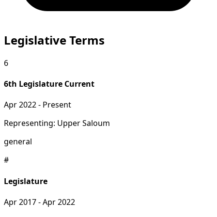
Legislative Terms
6
6th Legislature
Current
Apr 2022 - Present
Representing: Upper Saloum
general
#
Legislature
Apr 2017 - Apr 2022