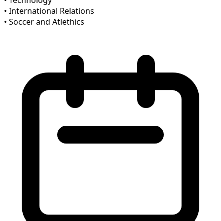
• Technology
• International Relations
• Soccer and Atlethics