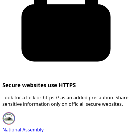
Secure websites use HTTPS
Look for a lock or https:// as an added precaution. Share
sensitive information only on official, secure websites.
National Assembly