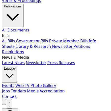
Votes & Proceedings
Publications
All Documents
Bills
All Bills
Government Bills
Private Member Bills
Info
Sheets
Library & Research
Newsletter
Petitions
Resolutions
News & Media
Latest News
Newsletter
Press Releases
Engage
Events
Web TV
Photo Gallery
Jobs
Tenders
Media Accreditation
Contact