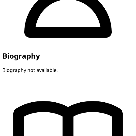
Biography
Biography not available.