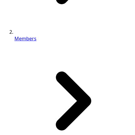
Members