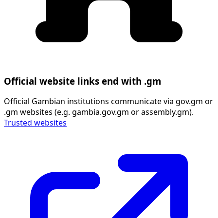
Official website links end with .gm
Official Gambian institutions communicate via gov.gm or
.gm websites (e.g. gambia.gov.gm or assembly.gm).
Trusted websites