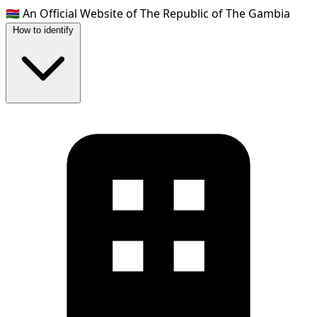
🇬🇲
An Official Website of The Republic of The Gambia
How to identify