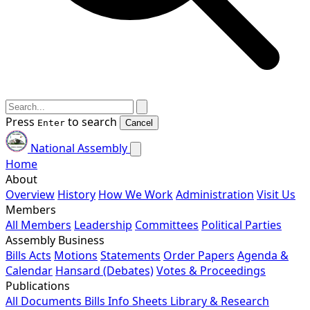
Press
to search
Enter
Cancel
National Assembly
Home
About
Overview
History
How We Work
Administration
Visit Us
Members
All Members
Leadership
Committees
Political Parties
Assembly Business
Bills
Acts
Motions
Statements
Order Papers
Agenda &
Calendar
Hansard (Debates)
Votes & Proceedings
Publications
All Documents
Bills
Info Sheets
Library & Research