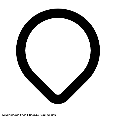
Member for
Upper Saloum