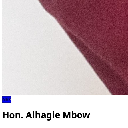
NRP
Hon. Alhagie Mbow