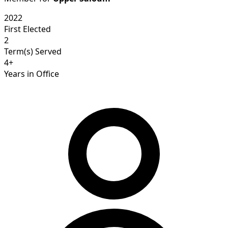
2022
First Elected
2
Term(s) Served
4+
Years in Office