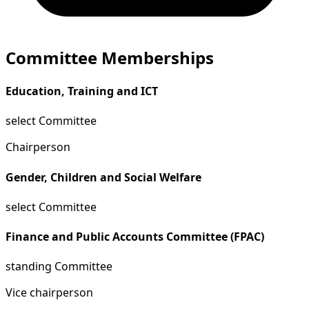
Committee Memberships
Education, Training and ICT
select Committee
Chairperson
Gender, Children and Social Welfare
select Committee
Finance and Public Accounts Committee (FPAC)
standing Committee
Vice chairperson