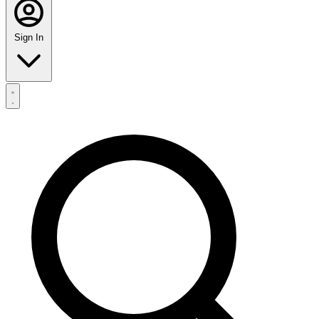
Sign In