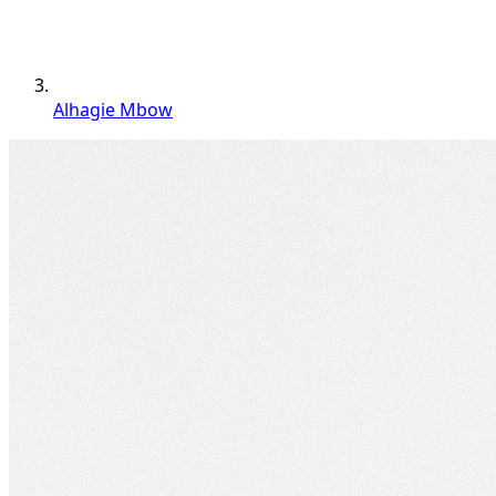
Alhagie Mbow