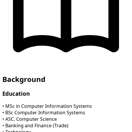
Background
Education
• MSc in Computer Information Systems
• BSc Computer Information Systems
• ASC. Computer Science
• Banking and Finance (Trade)