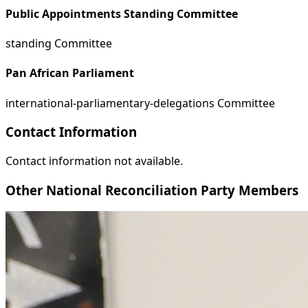
Public Appointments Standing Committee
standing Committee
Pan African Parliament
international-parliamentary-delegations Committee
Contact Information
Contact information not available.
Other National Reconciliation Party Members