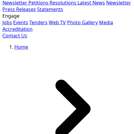
Newsletter
Petitions
Resolutions
Latest News
Newsletter
Press Releases
Statements
Engage
Jobs
Events
Tenders
Web TV
Photo Gallery
Media
Accreditation
Contact Us
Home