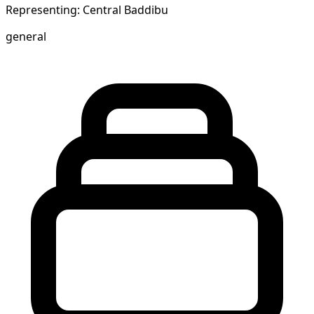
Representing: Central Baddibu
general