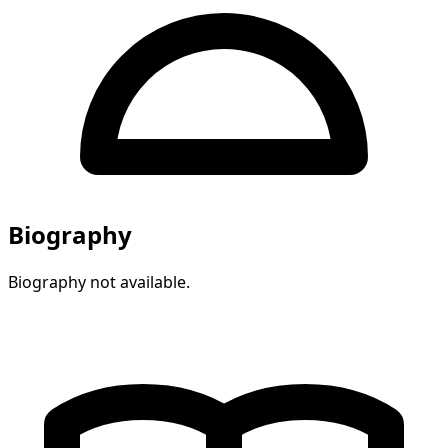
Biography
Biography not available.