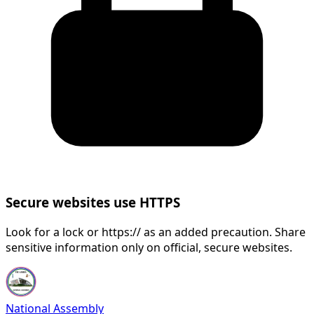
Secure websites use HTTPS
Look for a lock or https:// as an added precaution. Share
sensitive information only on official, secure websites.
National Assembly