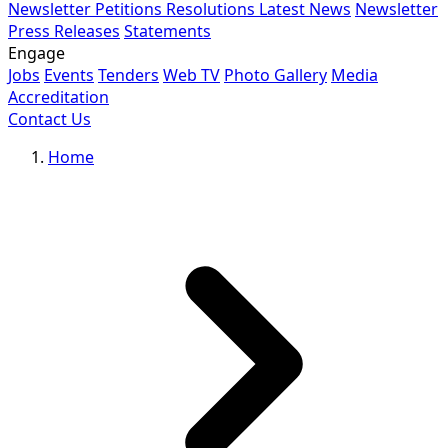
Newsletter
Petitions
Resolutions
Latest News
Newsletter
Press Releases
Statements
Engage
Jobs
Events
Tenders
Web TV
Photo Gallery
Media
Accreditation
Contact Us
Home