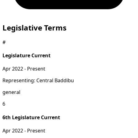
Legislative Terms
#
Legislature
Current
Apr 2022 - Present
Representing: Central Baddibu
general
6
6th Legislature
Current
Apr 2022 - Present