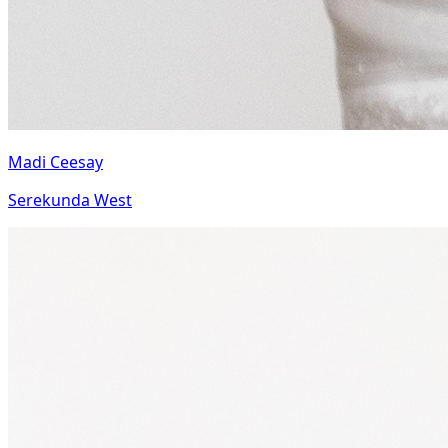
Madi Ceesay
Serekunda West