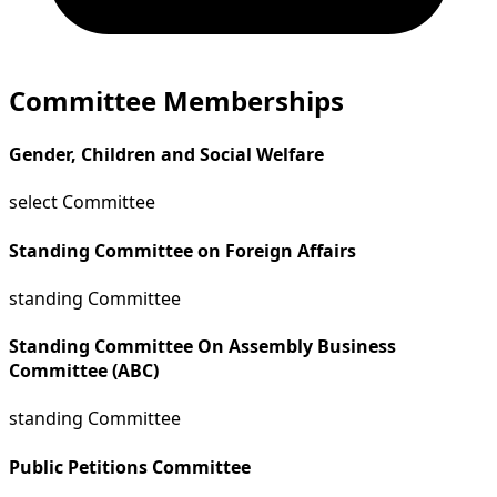
Committee Memberships
Gender, Children and Social Welfare
select Committee
Standing Committee on Foreign Affairs
standing Committee
Standing Committee On Assembly Business
Committee (ABC)
standing Committee
Public Petitions Committee