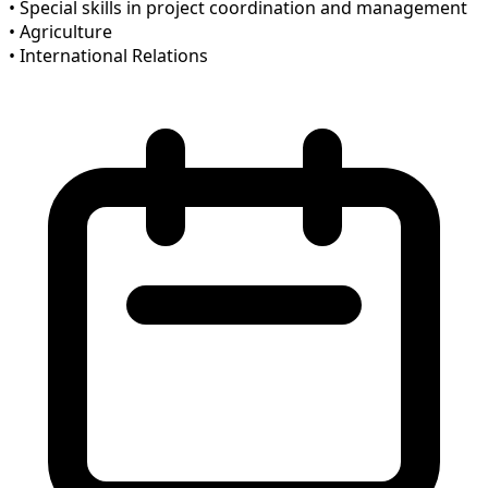
• Special skills in project coordination and management
• Agriculture
• International Relations