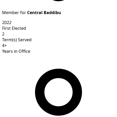
Member for
Central Baddibu
2022
First Elected
2
Term(s) Served
4+
Years in Office