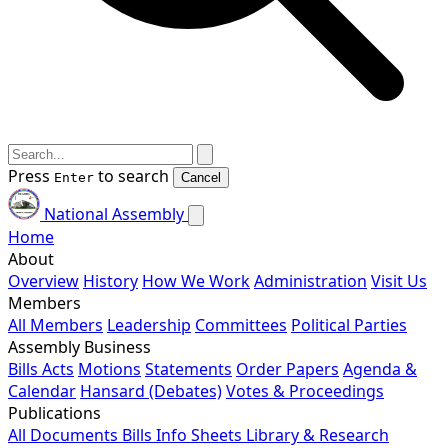
Press
to search
Enter
Cancel
National Assembly
Home
About
Overview
History
How We Work
Administration
Visit Us
Members
All Members
Leadership
Committees
Political Parties
Assembly Business
Bills
Acts
Motions
Statements
Order Papers
Agenda &
Calendar
Hansard (Debates)
Votes & Proceedings
Publications
All Documents
Bills
Info Sheets
Library & Research