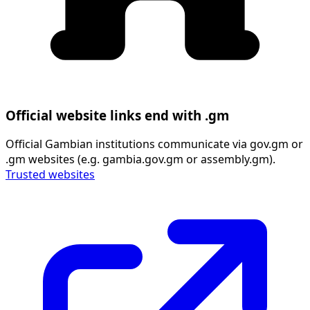
Official website links end with .gm
Official Gambian institutions communicate via gov.gm or
.gm websites (e.g. gambia.gov.gm or assembly.gm).
Trusted websites