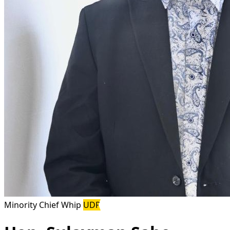
Minority Chief Whip
UDP