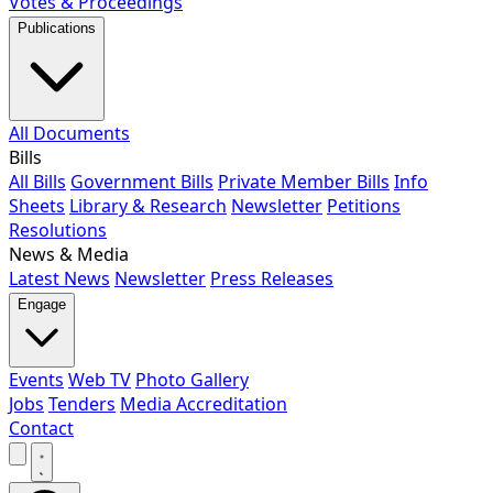
Votes & Proceedings
Publications
All Documents
Bills
All Bills
Government Bills
Private Member Bills
Info
Sheets
Library & Research
Newsletter
Petitions
Resolutions
News & Media
Latest News
Newsletter
Press Releases
Engage
Events
Web TV
Photo Gallery
Jobs
Tenders
Media Accreditation
Contact