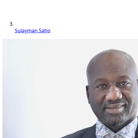
Sulayman Saho