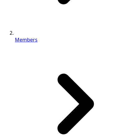
Members