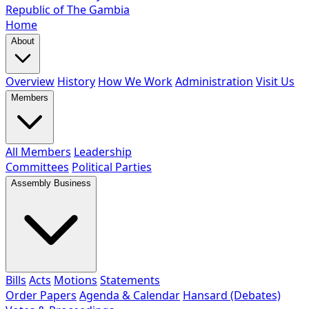
Republic of The Gambia
Home
About
Overview
History
How We Work
Administration
Visit Us
Members
All Members
Leadership
Committees
Political Parties
Assembly Business
Bills
Acts
Motions
Statements
Order Papers
Agenda & Calendar
Hansard (Debates)