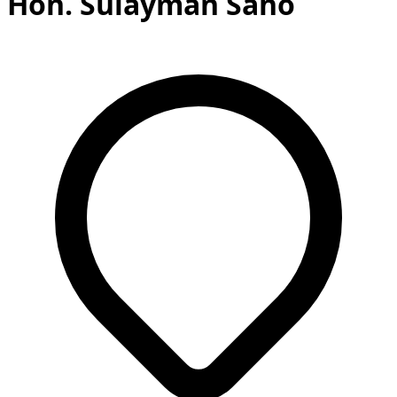
Hon. Sulayman Saho