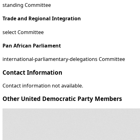
standing Committee
Trade and Regional Integration
select Committee
Pan African Parliament
international-parliamentary-delegations Committee
Contact Information
Contact information not available.
Other United Democratic Party Members