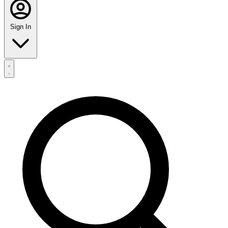
Sign In