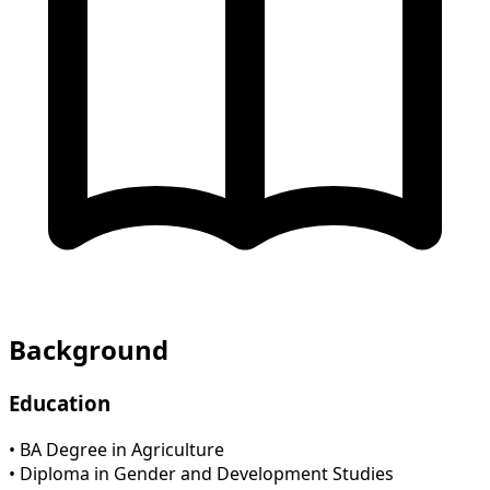
Background
Education
• BA Degree in Agriculture
• Diploma in Gender and Development Studies