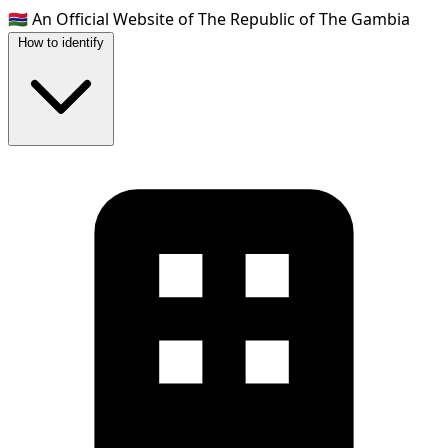
🇬🇲
An Official Website of The Republic of The Gambia
How to identify