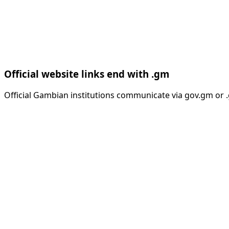
Official website links end with .gm
Official Gambian institutions communicate via gov.gm or