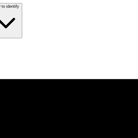
to identify