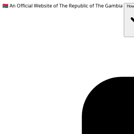
🇬🇲
An Official Website of The Republic of The Gambia
How 