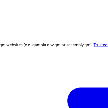
 .gm websites (e.g. gambia.gov.gm or assembly.gm).
Trusted