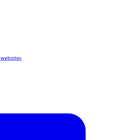
 websites