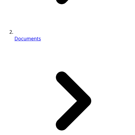
Documents