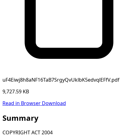
uF4Eiwj8h8aNF16TaB7SrgyQvUklbK5edvqlEFfV.pdf
9,727.59 KB
Read in Browser
Download
Summary
COPYRIGHT ACT 2004