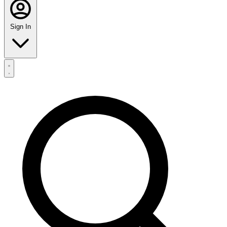
Sign In