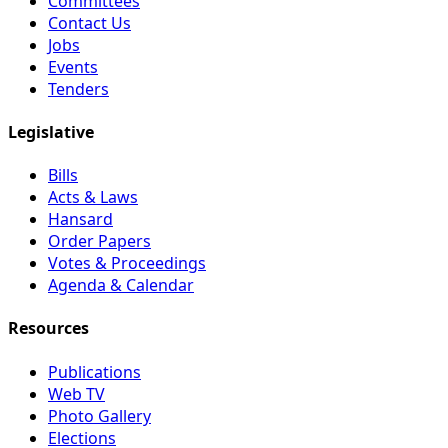
Committees
Contact Us
Jobs
Events
Tenders
Legislative
Bills
Acts & Laws
Hansard
Order Papers
Votes & Proceedings
Agenda & Calendar
Resources
Publications
Web TV
Photo Gallery
Elections