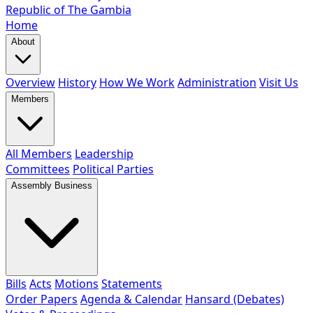
Republic of The Gambia
Home
About
Overview
History
How We Work
Administration
Visit Us
Members
All Members
Leadership
Committees
Political Parties
Assembly Business
Bills
Acts
Motions
Statements
Order Papers
Agenda & Calendar
Hansard (Debates)