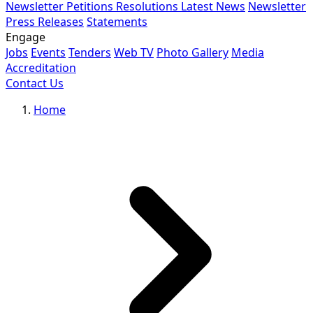
Newsletter
Petitions
Resolutions
Latest News
Newsletter
Press Releases
Statements
Engage
Jobs
Events
Tenders
Web TV
Photo Gallery
Media
Accreditation
Contact Us
Home