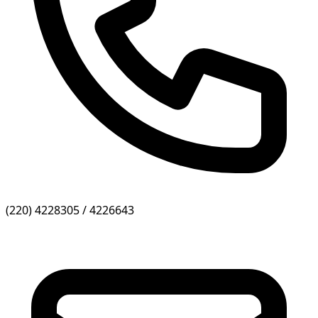
(220) 4228305 / 4226643