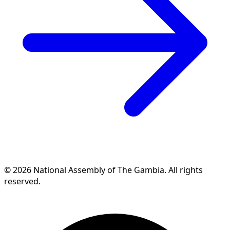
© 2026 National Assembly of The Gambia. All rights
reserved.