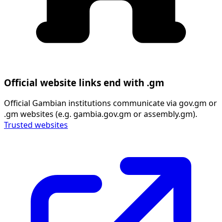
Official website links end with .gm
Official Gambian institutions communicate via gov.gm or
.gm websites (e.g. gambia.gov.gm or assembly.gm).
Trusted websites