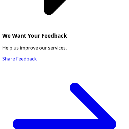
We Want Your Feedback
Help us improve our services.
Share Feedback