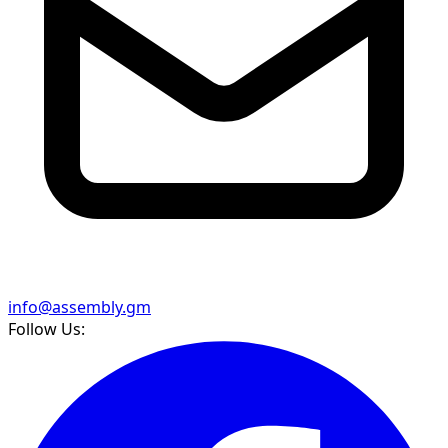
info@assembly.gm
Follow Us: