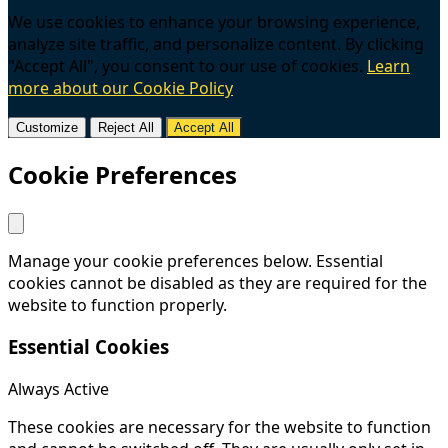
We use cookies to enhance your browsing experience,
analyze site traffic, and personalize content. By clicking
"Accept All", you consent to our use of cookies.
Learn
more about our Cookie Policy
Customize
Reject All
Accept All
Cookie Preferences
Manage your cookie preferences below. Essential
cookies cannot be disabled as they are required for the
website to function properly.
Essential Cookies
Always Active
These cookies are necessary for the website to function