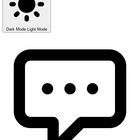
Dark Mode
Light Mode