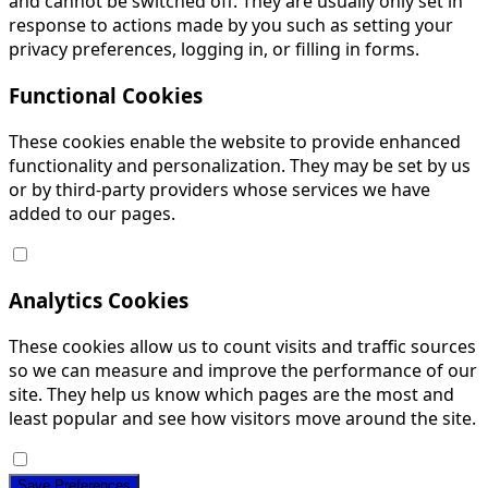
and cannot be switched off. They are usually only set in
response to actions made by you such as setting your
privacy preferences, logging in, or filling in forms.
Functional Cookies
These cookies enable the website to provide enhanced
functionality and personalization. They may be set by us
or by third-party providers whose services we have
added to our pages.
Analytics Cookies
These cookies allow us to count visits and traffic sources
so we can measure and improve the performance of our
site. They help us know which pages are the most and
least popular and see how visitors move around the site.
Save Preferences