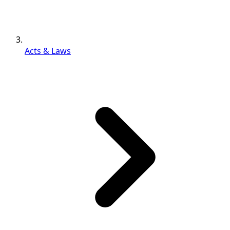
Acts & Laws