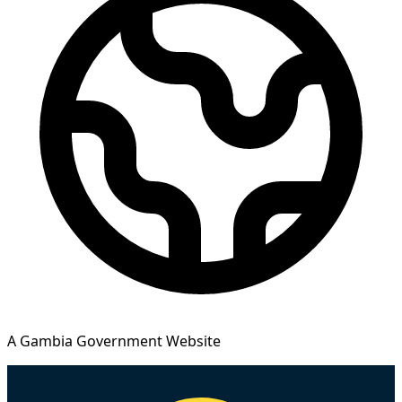
A Gambia Government Website