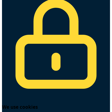
We use cookies