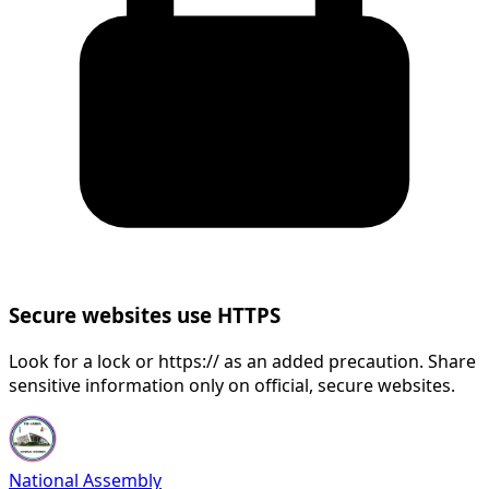
Secure websites use HTTPS
Look for a lock or https:// as an added precaution. Share
sensitive information only on official, secure websites.
National Assembly