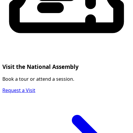
Visit the National Assembly
Book a tour or attend a session.
Request a Visit