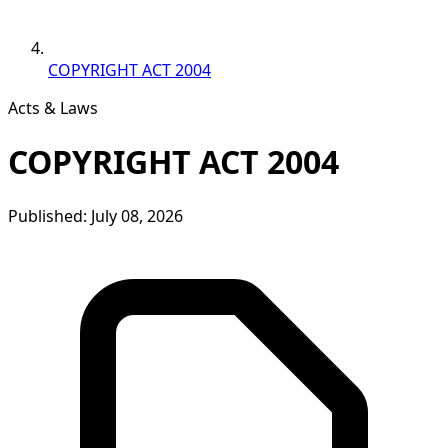
COPYRIGHT ACT 2004
Acts & Laws
COPYRIGHT ACT 2004
Published: July 08, 2026