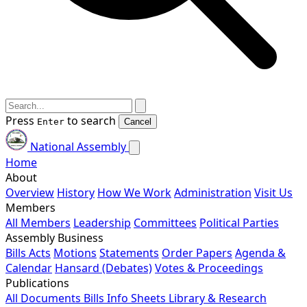
Press
to search
Enter
Cancel
National Assembly
Home
About
Overview
History
How We Work
Administration
Visit Us
Members
All Members
Leadership
Committees
Political Parties
Assembly Business
Bills
Acts
Motions
Statements
Order Papers
Agenda &
Calendar
Hansard (Debates)
Votes & Proceedings
Publications
All Documents
Bills
Info Sheets
Library & Research