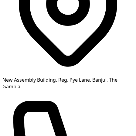
New Assembly Building, Reg. Pye Lane, Banjul, The
Gambia