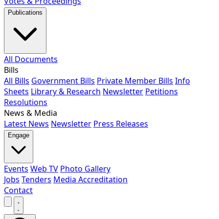
Votes & Proceedings
Publications
All Documents
Bills
All Bills
Government Bills
Private Member Bills
Info
Sheets
Library & Research
Newsletter
Petitions
Resolutions
News & Media
Latest News
Newsletter
Press Releases
Engage
Events
Web TV
Photo Gallery
Jobs
Tenders
Media Accreditation
Contact