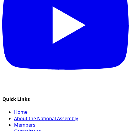
Quick Links
Home
About the National Assembly
Members