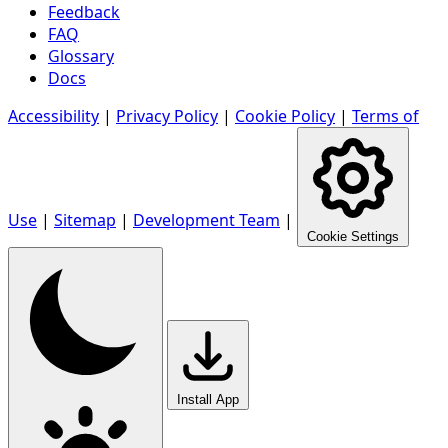
Feedback
FAQ
Glossary
Docs
Accessibility
|
Privacy Policy
|
Cookie Policy
|
Terms of
Use
|
Sitemap
|
Development Team
|
Cookie Settings
Install App