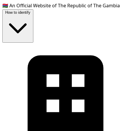
🇬🇲
An Official Website of The Republic of The Gambia
How to identify