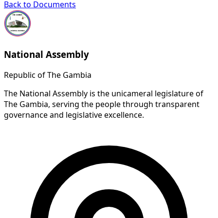
Back to Documents
National Assembly
Republic of The Gambia
The National Assembly is the unicameral legislature of
The Gambia, serving the people through transparent
governance and legislative excellence.