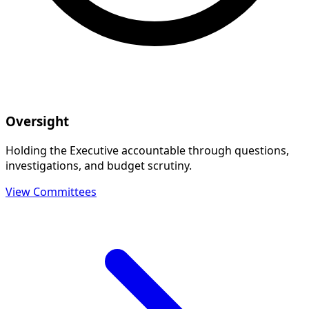
Oversight
Holding the Executive accountable through questions,
investigations, and budget scrutiny.
View Committees