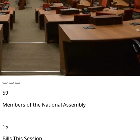
59
Members of the National Assembly
15
Bills This Session