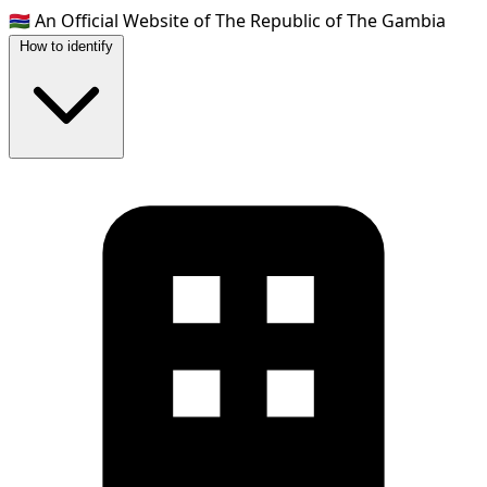
🇬🇲
An Official Website of The Republic of The Gambia
How to identify