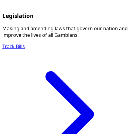
Legislation
Making and amending laws that govern our nation and
improve the lives of all Gambians.
Track Bills