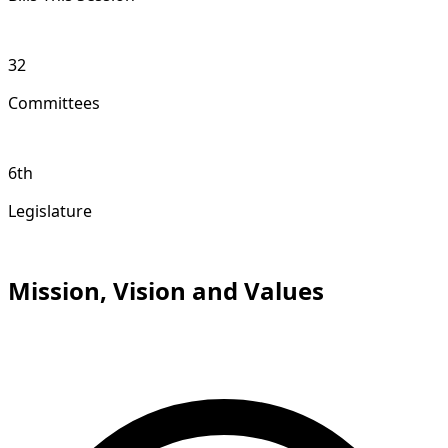
32
Committees
6th
Legislature
Mission, Vision and Values