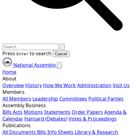
Press
to search
Enter
Cancel
National Assembly
Home
About
Overview
History
How We Work
Administration
Visit Us
Members
All Members
Leadership
Committees
Political Parties
Assembly Business
Bills
Acts
Motions
Statements
Order Papers
Agenda &
Calendar
Hansard (Debates)
Votes & Proceedings
Publications
All Documents
Bills
Info Sheets
Library & Research