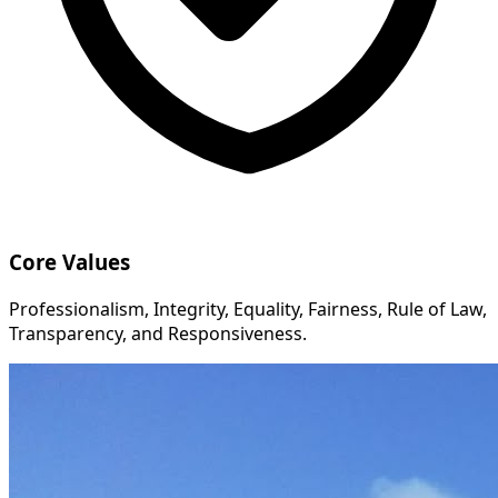
Core Values
Professionalism, Integrity, Equality, Fairness, Rule of Law,
Transparency, and Responsiveness.