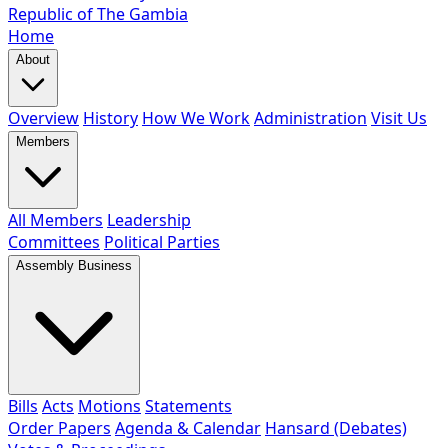
Republic of The Gambia
Home
About
Overview
History
How We Work
Administration
Visit Us
Members
All Members
Leadership
Committees
Political Parties
Assembly Business
Bills
Acts
Motions
Statements
Order Papers
Agenda & Calendar
Hansard (Debates)