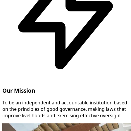
Our Mission
To be an independent and accountable institution based
on the principles of good governance, making laws that
improve livelihoods and exercising effective oversight.