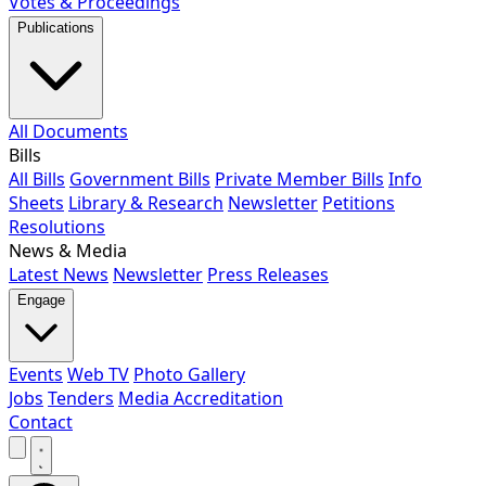
Votes & Proceedings
Publications
All Documents
Bills
All Bills
Government Bills
Private Member Bills
Info
Sheets
Library & Research
Newsletter
Petitions
Resolutions
News & Media
Latest News
Newsletter
Press Releases
Engage
Events
Web TV
Photo Gallery
Jobs
Tenders
Media Accreditation
Contact