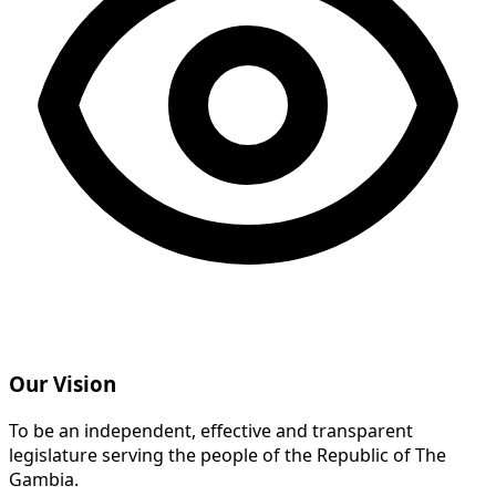
Our Vision
To be an independent, effective and transparent
legislature serving the people of the Republic of The
Gambia.