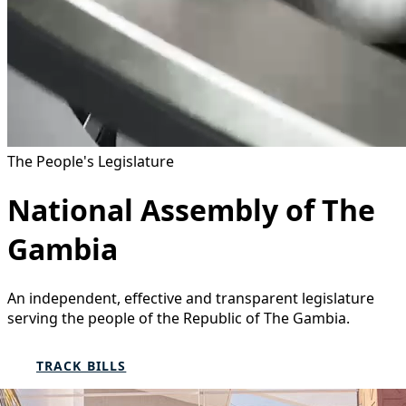
The People's Legislature
National Assembly of The
Gambia
An independent, effective and transparent legislature
serving the people of the Republic of The Gambia.
TRACK BILLS
FIND YOUR MEMBER