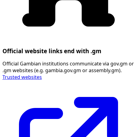
Official website links end with .gm
Official Gambian institutions communicate via gov.gm or
.gm websites (e.g. gambia.gov.gm or assembly.gm).
Trusted websites