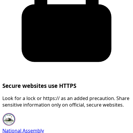
Secure websites use HTTPS
Look for a lock or https:// as an added precaution. Share
sensitive information only on official, secure websites.
National Assembly