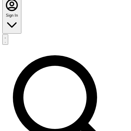
Sign In