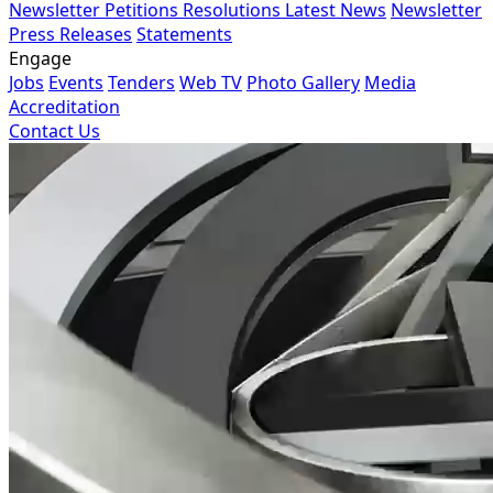
Newsletter
Petitions
Resolutions
Latest News
Newsletter
Press Releases
Statements
Engage
Jobs
Events
Tenders
Web TV
Photo Gallery
Media
Accreditation
Contact Us