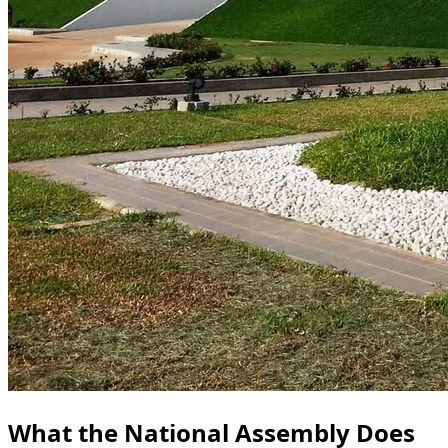
What the National Assembly Does