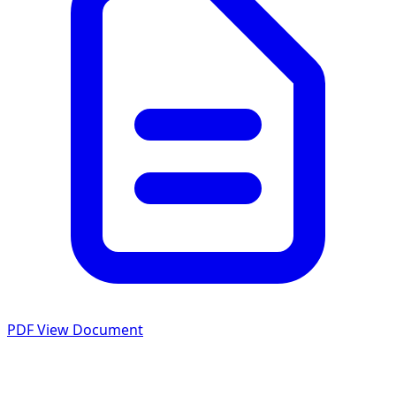
PDF
View Document