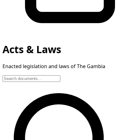
Acts & Laws
Enacted legislation and laws of The Gambia