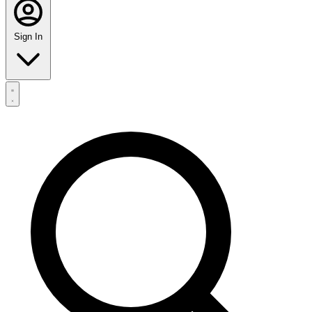
Sign In