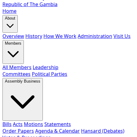
Republic of The Gambia
Home
About
Overview
History
How We Work
Administration
Visit Us
Members
All Members
Leadership
Committees
Political Parties
Assembly Business
Bills
Acts
Motions
Statements
Order Papers
Agenda & Calendar
Hansard (Debates)