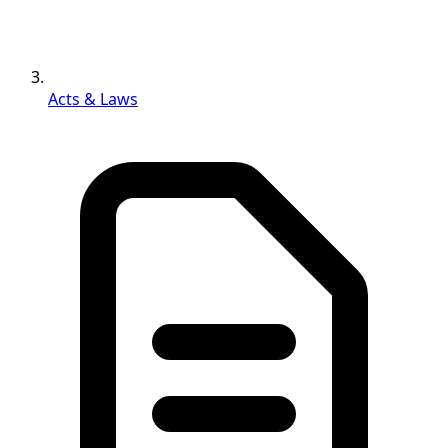
Acts & Laws