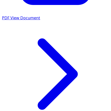
PDF
View Document