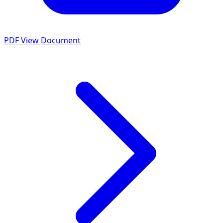
PDF
View Document