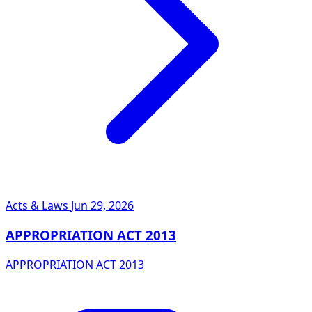
Acts & Laws
Jun 29, 2026
APPROPRIATION ACT 2013
APPROPRIATION ACT 2013