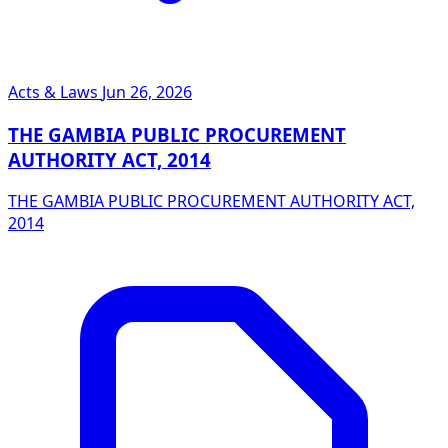
Acts & Laws
Jun 26, 2026
THE GAMBIA PUBLIC PROCUREMENT
AUTHORITY ACT, 2014
THE GAMBIA PUBLIC PROCUREMENT AUTHORITY ACT,
2014