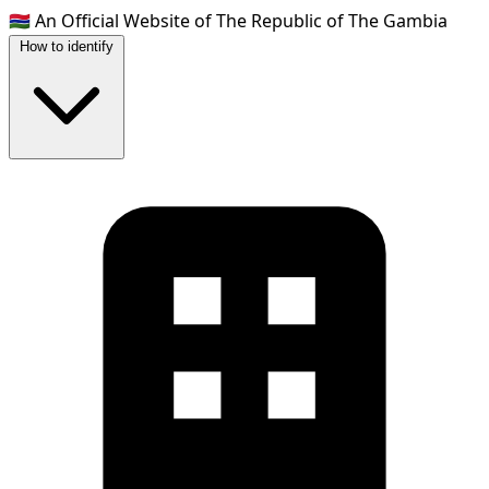
🇬🇲
An Official Website of The Republic of The Gambia
How to identify