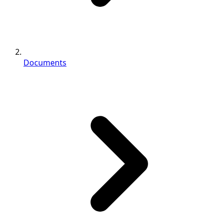
Documents