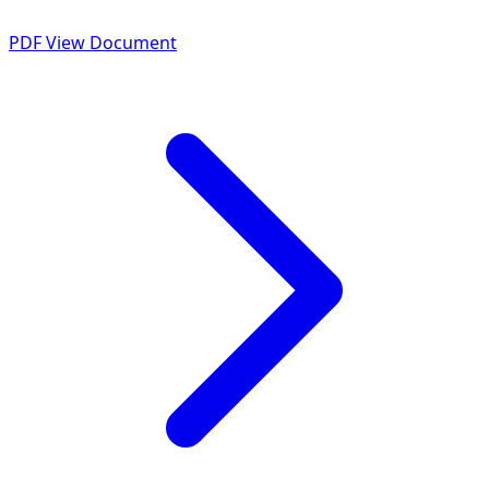
PDF
View Document