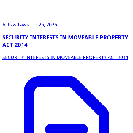
Acts & Laws
Jun 26, 2026
SECURITY INTERESTS IN MOVEABLE PROPERTY
ACT 2014
SECURITY INTERESTS IN MOVEABLE PROPERTY ACT 2014