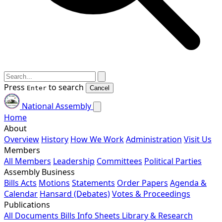
Press
to search
Enter
Cancel
National Assembly
Home
About
Overview
History
How We Work
Administration
Visit Us
Members
All Members
Leadership
Committees
Political Parties
Assembly Business
Bills
Acts
Motions
Statements
Order Papers
Agenda &
Calendar
Hansard (Debates)
Votes & Proceedings
Publications
All Documents
Bills
Info Sheets
Library & Research