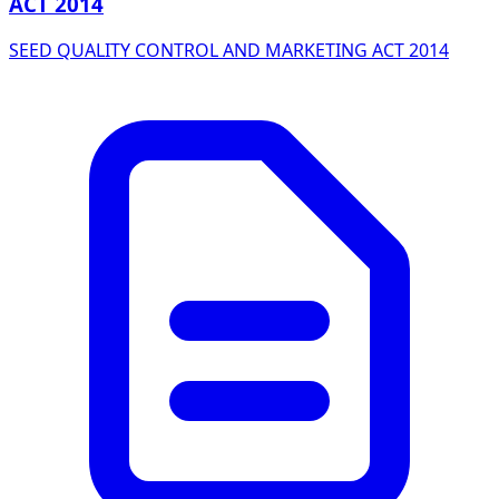
ACT 2014
SEED QUALITY CONTROL AND MARKETING ACT 2014