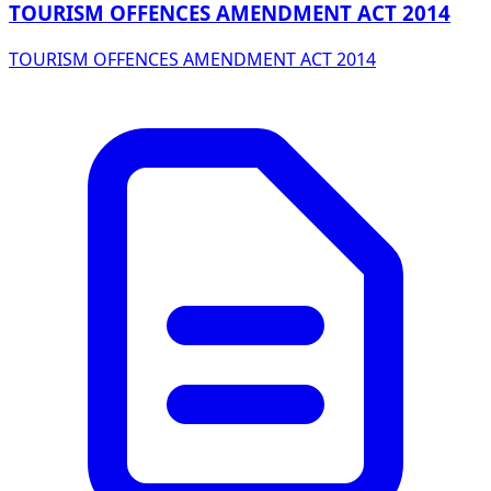
TOURISM OFFENCES AMENDMENT ACT 2014
TOURISM OFFENCES AMENDMENT ACT 2014