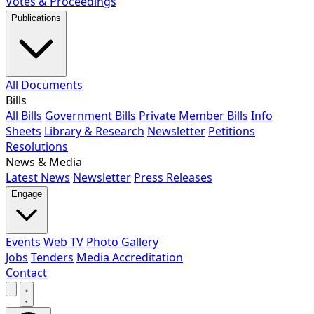
Votes & Proceedings
Publications
All Documents
Bills
All Bills
Government Bills
Private Member Bills
Info
Sheets
Library & Research
Newsletter
Petitions
Resolutions
News & Media
Latest News
Newsletter
Press Releases
Engage
Events
Web TV
Photo Gallery
Jobs
Tenders
Media Accreditation
Contact