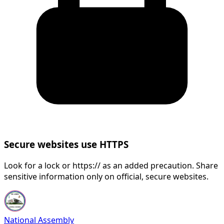
Secure websites use HTTPS
Look for a lock or https:// as an added precaution. Share
sensitive information only on official, secure websites.
National Assembly