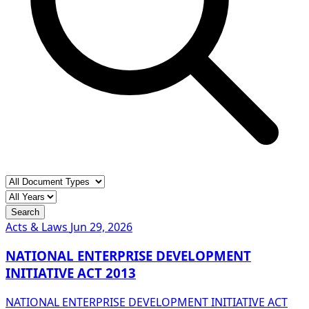
Search
Acts & Laws
Jun 29, 2026
NATIONAL ENTERPRISE DEVELOPMENT
INITIATIVE ACT 2013
NATIONAL ENTERPRISE DEVELOPMENT INITIATIVE ACT