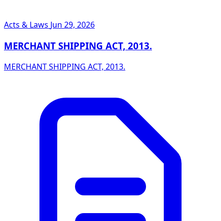
Acts & Laws
Jun 29, 2026
MERCHANT SHIPPING ACT, 2013.
MERCHANT SHIPPING ACT, 2013.