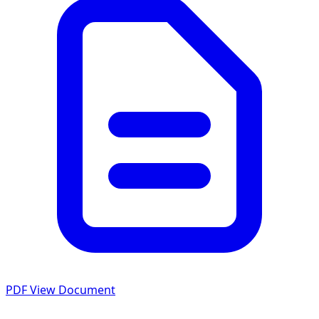
PDF
View Document