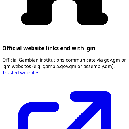
Official website links end with .gm
Official Gambian institutions communicate via gov.gm or
.gm websites (e.g. gambia.gov.gm or assembly.gm).
Trusted websites