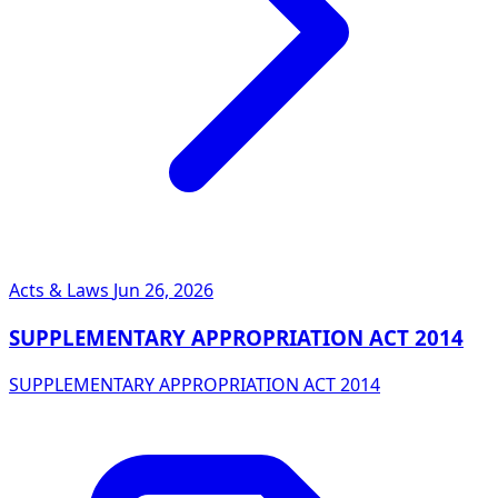
Acts & Laws
Jun 26, 2026
SUPPLEMENTARY APPROPRIATION ACT 2014
SUPPLEMENTARY APPROPRIATION ACT 2014