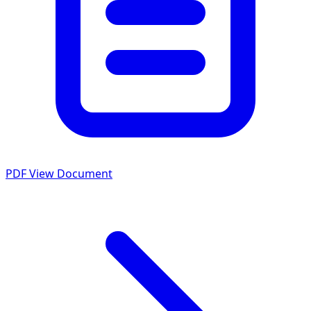
PDF
View Document