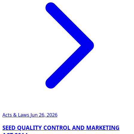
Acts & Laws
Jun 26, 2026
SEED QUALITY CONTROL AND MARKETING