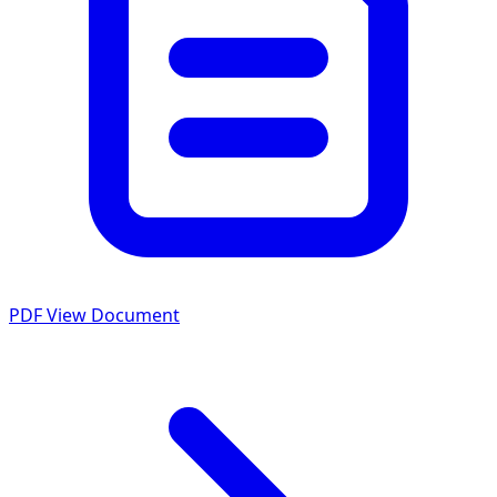
PDF
View Document