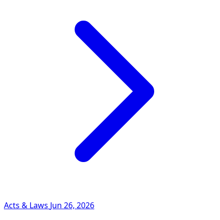
Acts & Laws
Jun 26, 2026