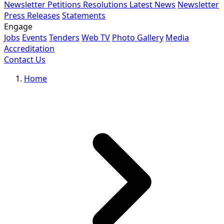
Newsletter
Petitions
Resolutions
Latest News
Newsletter
Press Releases
Statements
Engage
Jobs
Events
Tenders
Web TV
Photo Gallery
Media
Accreditation
Contact Us
Home