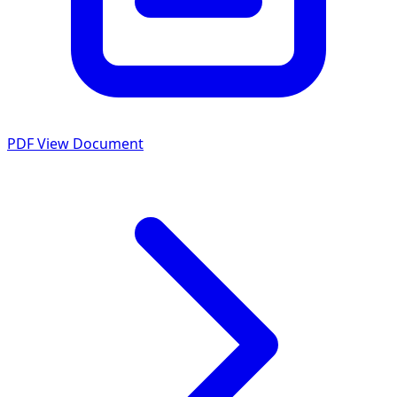
PDF
View Document