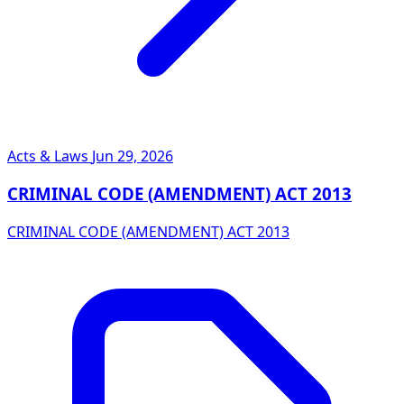
Acts & Laws
Jun 29, 2026
CRIMINAL CODE (AMENDMENT) ACT 2013
CRIMINAL CODE (AMENDMENT) ACT 2013