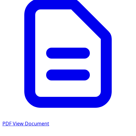
PDF
View Document