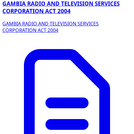
GAMBIA RADIO AND TELEVISION SERVICES
CORPORATION ACT 2004
GAMBIA RADIO AND TELEVISION SERVICES
CORPORATION ACT 2004