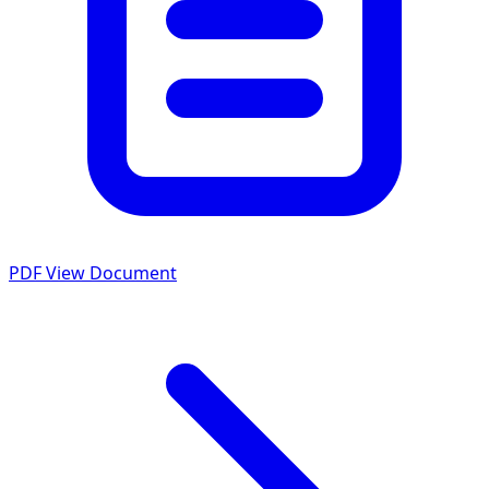
PDF
View Document