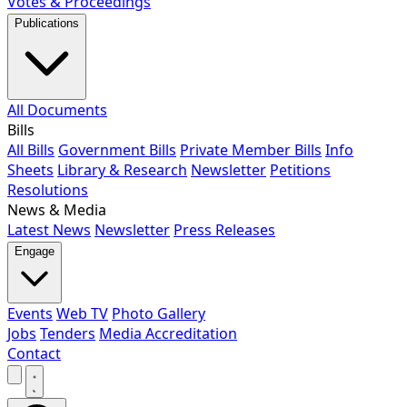
Votes & Proceedings
Publications
All Documents
Bills
All Bills
Government Bills
Private Member Bills
Info
Sheets
Library & Research
Newsletter
Petitions
Resolutions
News & Media
Latest News
Newsletter
Press Releases
Engage
Events
Web TV
Photo Gallery
Jobs
Tenders
Media Accreditation
Contact