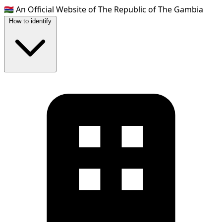
🇬🇲
An Official Website of The Republic of The Gambia
How to identify