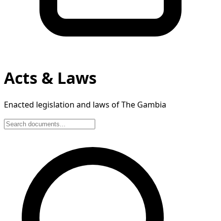
Acts & Laws
Enacted legislation and laws of The Gambia