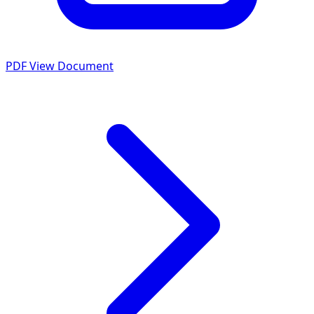
PDF
View Document