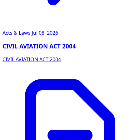
Acts & Laws
Jul 08, 2026
CIVIL AVIATION ACT 2004
CIVIL AVIATION ACT 2004