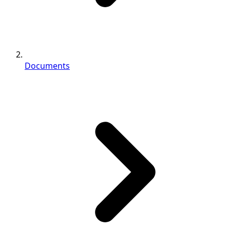
Documents