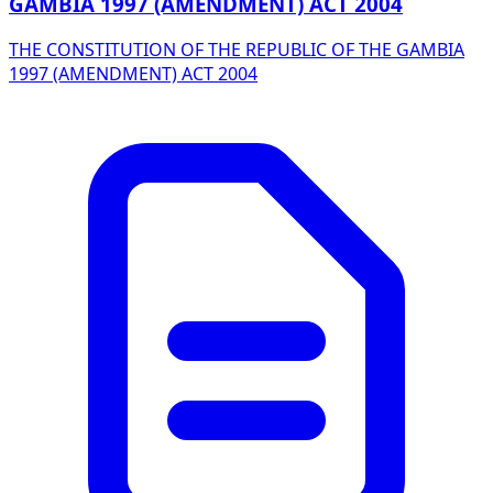
GAMBIA 1997 (AMENDMENT) ACT 2004
THE CONSTITUTION OF THE REPUBLIC OF THE GAMBIA
1997 (AMENDMENT) ACT 2004