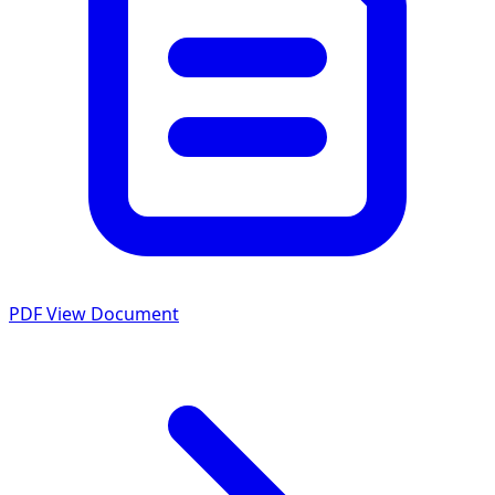
PDF
View Document