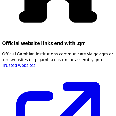
Official website links end with .gm
Official Gambian institutions communicate via gov.gm or
.gm websites (e.g. gambia.gov.gm or assembly.gm).
Trusted websites