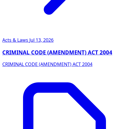
Acts & Laws
Jul 13, 2026
CRIMINAL CODE (AMENDMENT) ACT 2004
CRIMINAL CODE (AMENDMENT) ACT 2004