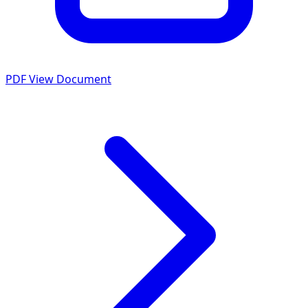
PDF
View Document