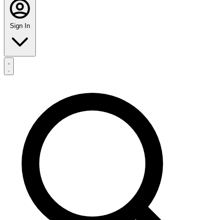
Sign In