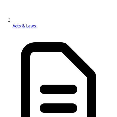
Acts & Laws