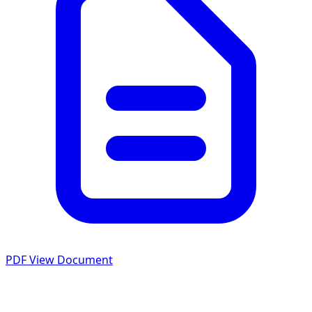
PDF
View Document