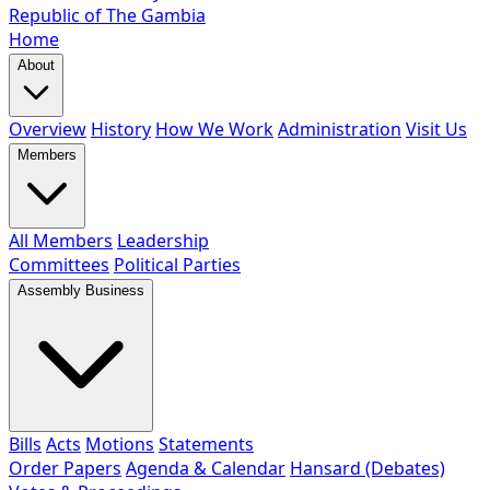
Republic of The Gambia
Home
About
Overview
History
How We Work
Administration
Visit Us
Members
All Members
Leadership
Committees
Political Parties
Assembly Business
Bills
Acts
Motions
Statements
Order Papers
Agenda & Calendar
Hansard (Debates)