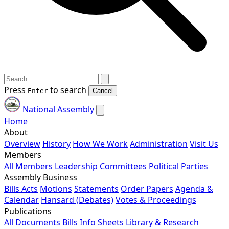
Press
to search
Enter
Cancel
National Assembly
Home
About
Overview
History
How We Work
Administration
Visit Us
Members
All Members
Leadership
Committees
Political Parties
Assembly Business
Bills
Acts
Motions
Statements
Order Papers
Agenda &
Calendar
Hansard (Debates)
Votes & Proceedings
Publications
All Documents
Bills
Info Sheets
Library & Research