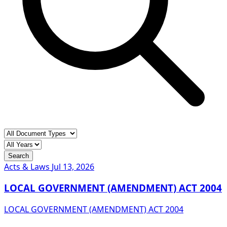
Search
Acts & Laws
Jul 13, 2026
LOCAL GOVERNMENT (AMENDMENT) ACT 2004
LOCAL GOVERNMENT (AMENDMENT) ACT 2004