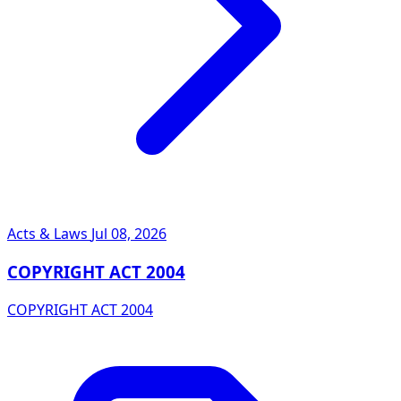
Acts & Laws
Jul 08, 2026
COPYRIGHT ACT 2004
COPYRIGHT ACT 2004