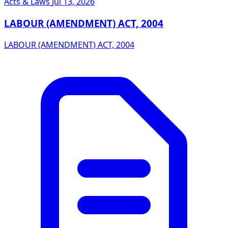
Acts & Laws
Jul 13, 2026
LABOUR (AMENDMENT) ACT, 2004
LABOUR (AMENDMENT) ACT, 2004