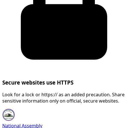
Secure websites use HTTPS
Look for a lock or https:// as an added precaution. Share
sensitive information only on official, secure websites.
National Assembly