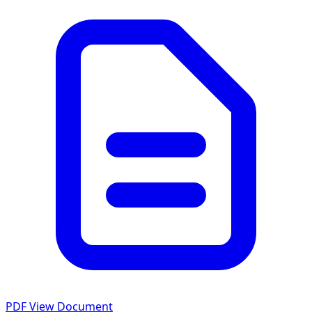
PDF
View Document