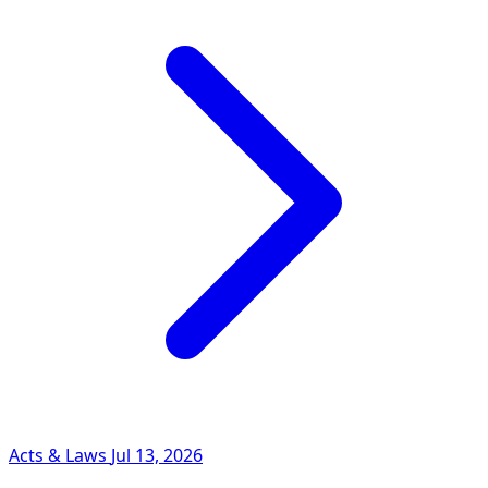
Acts & Laws
Jul 13, 2026