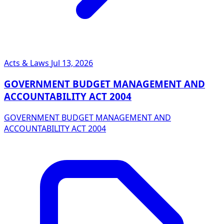
Acts & Laws
Jul 13, 2026
GOVERNMENT BUDGET MANAGEMENT AND
ACCOUNTABILITY ACT 2004
GOVERNMENT BUDGET MANAGEMENT AND
ACCOUNTABILITY ACT 2004