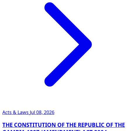
Acts & Laws
Jul 08, 2026
THE CONSTITUTION OF THE REPUBLIC OF THE