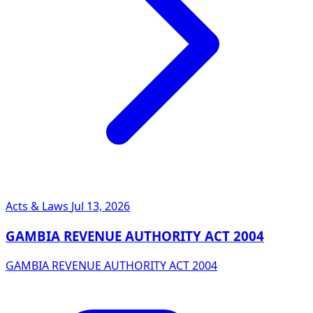
Acts & Laws
Jul 13, 2026
GAMBIA REVENUE AUTHORITY ACT 2004
GAMBIA REVENUE AUTHORITY ACT 2004