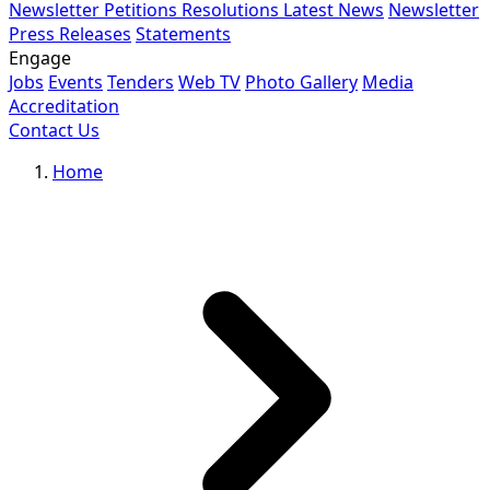
Newsletter
Petitions
Resolutions
Latest News
Newsletter
Press Releases
Statements
Engage
Jobs
Events
Tenders
Web TV
Photo Gallery
Media
Accreditation
Contact Us
Home