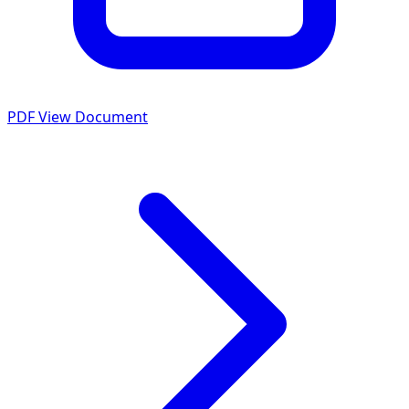
PDF
View Document