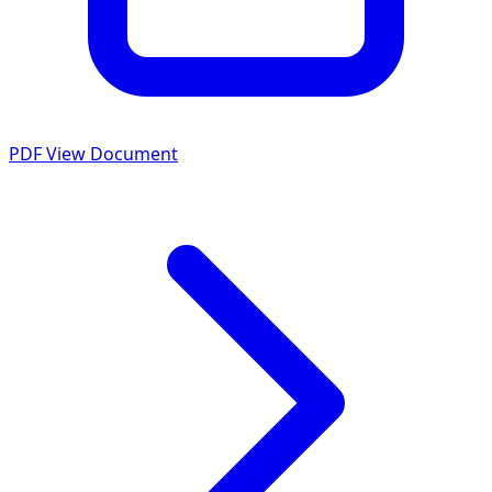
PDF
View Document