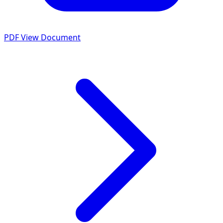
PDF
View Document