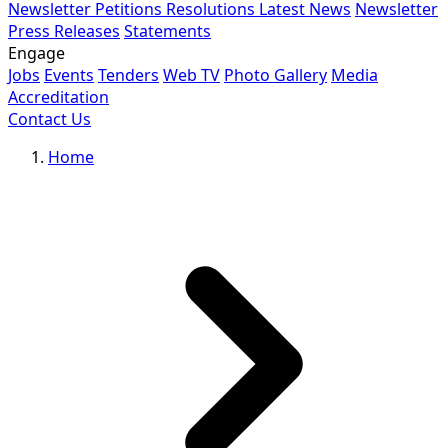
Newsletter
Petitions
Resolutions
Latest News
Newsletter
Press Releases
Statements
Engage
Jobs
Events
Tenders
Web TV
Photo Gallery
Media
Accreditation
Contact Us
Home