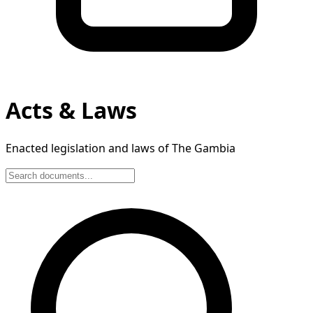
Acts & Laws
Enacted legislation and laws of The Gambia