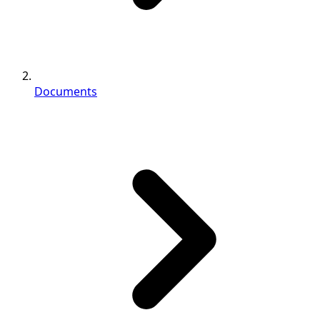
Documents