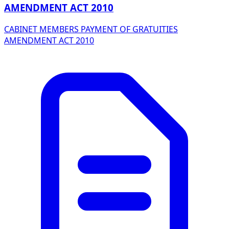
AMENDMENT ACT 2010
CABINET MEMBERS PAYMENT OF GRATUITIES
AMENDMENT ACT 2010