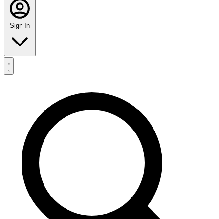
Sign In