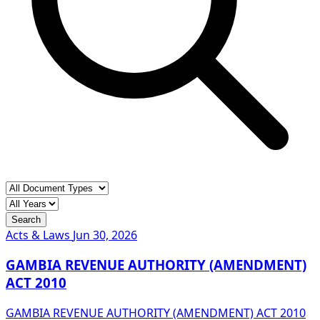
Search
Acts & Laws
Jun 30, 2026
GAMBIA REVENUE AUTHORITY (AMENDMENT)
ACT 2010
GAMBIA REVENUE AUTHORITY (AMENDMENT) ACT 2010