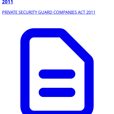
2011
PRIVATE SECURITY GUARD COMPANIES ACT 2011