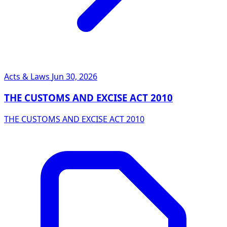
Acts & Laws
Jun 30, 2026
THE CUSTOMS AND EXCISE ACT 2010
THE CUSTOMS AND EXCISE ACT 2010