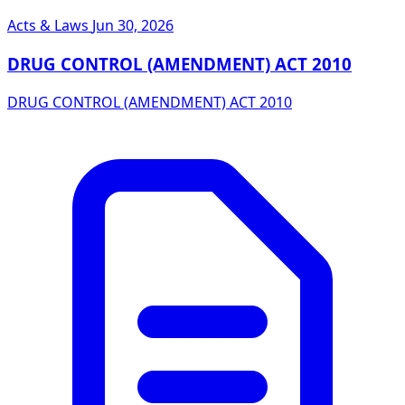
Acts & Laws
Jun 30, 2026
DRUG CONTROL (AMENDMENT) ACT 2010
DRUG CONTROL (AMENDMENT) ACT 2010