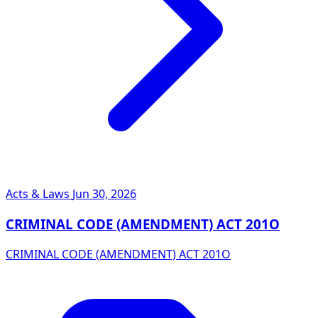
Acts & Laws
Jun 30, 2026
CRIMINAL CODE (AMENDMENT) ACT 201O
CRIMINAL CODE (AMENDMENT) ACT 201O