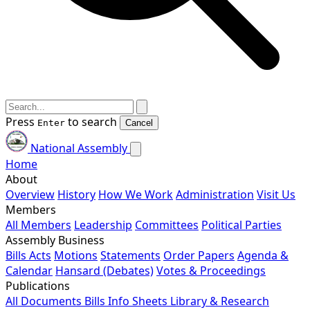
Press
to search
Enter
Cancel
National Assembly
Home
About
Overview
History
How We Work
Administration
Visit Us
Members
All Members
Leadership
Committees
Political Parties
Assembly Business
Bills
Acts
Motions
Statements
Order Papers
Agenda &
Calendar
Hansard (Debates)
Votes & Proceedings
Publications
All Documents
Bills
Info Sheets
Library & Research