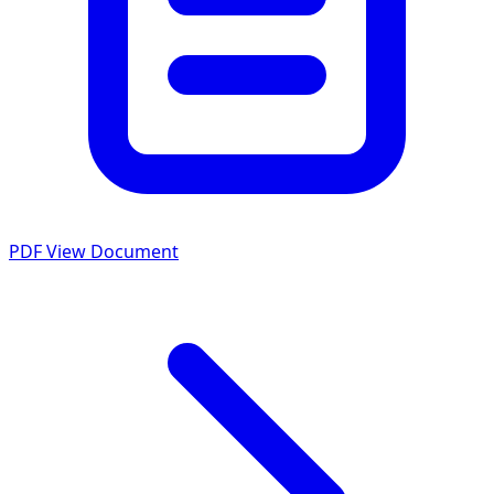
PDF
View Document