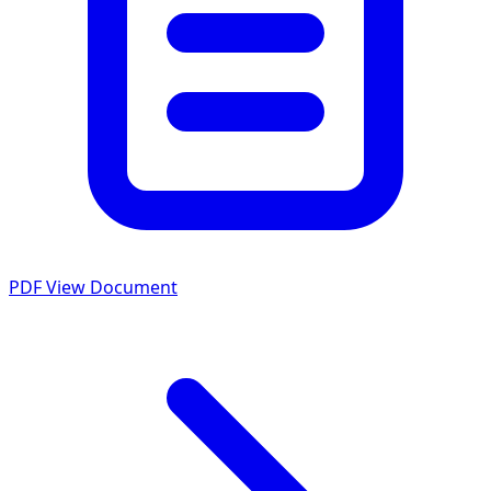
PDF
View Document