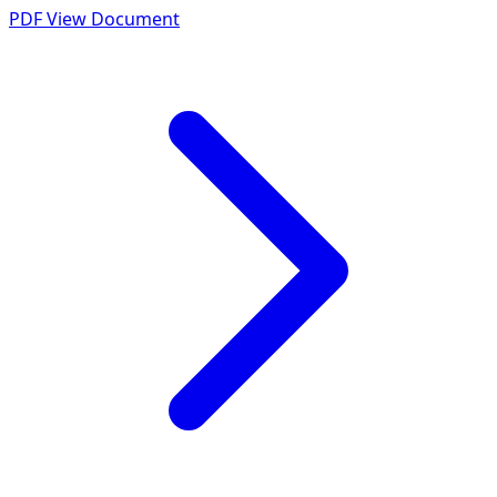
PDF
View Document