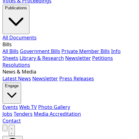
Votes & Proceedings
Publications
All Documents
Bills
All Bills
Government Bills
Private Member Bills
Info
Sheets
Library & Research
Newsletter
Petitions
Resolutions
News & Media
Latest News
Newsletter
Press Releases
Engage
Events
Web TV
Photo Gallery
Jobs
Tenders
Media Accreditation
Contact