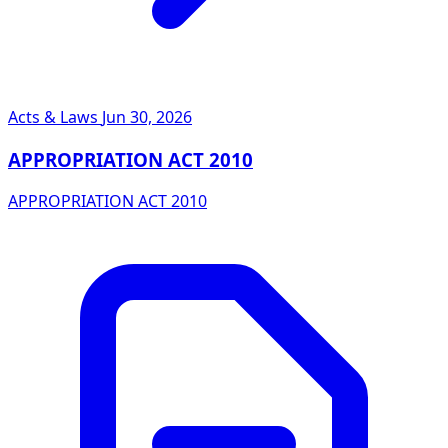
Acts & Laws
Jun 30, 2026
APPROPRIATION ACT 2010
APPROPRIATION ACT 2010