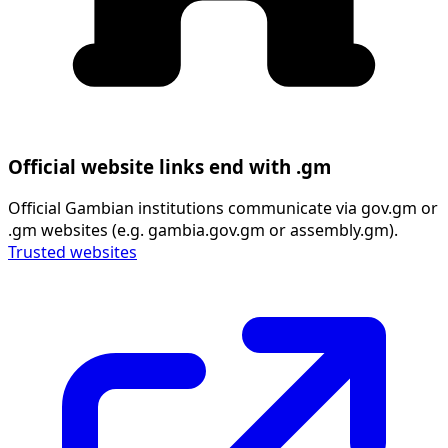
Official website links end with .gm
Official Gambian institutions communicate via gov.gm or
.gm websites (e.g. gambia.gov.gm or assembly.gm).
Trusted websites