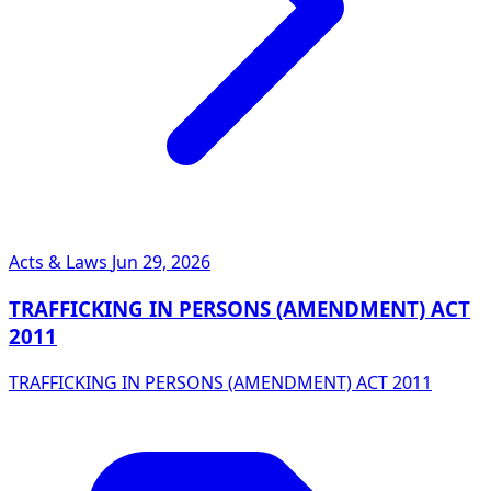
Acts & Laws
Jun 29, 2026
TRAFFICKING IN PERSONS (AMENDMENT) ACT
2011
TRAFFICKING IN PERSONS (AMENDMENT) ACT 2011