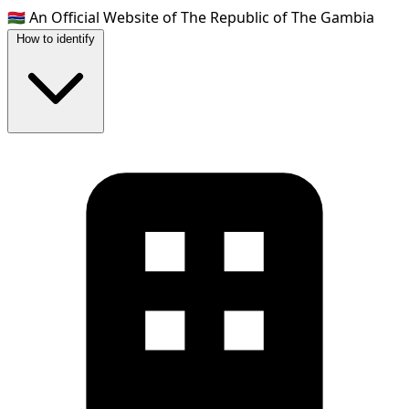
🇬🇲
An Official Website of The Republic of The Gambia
How to identify