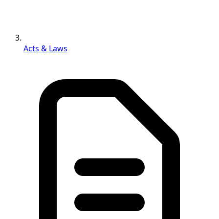
Acts & Laws