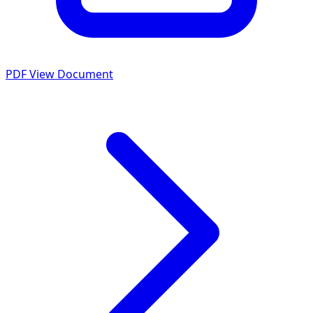
PDF
View Document