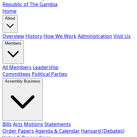
Republic of The Gambia
Home
About
Overview
History
How We Work
Administration
Visit Us
Members
All Members
Leadership
Committees
Political Parties
Assembly Business
Bills
Acts
Motions
Statements
Order Papers
Agenda & Calendar
Hansard (Debates)