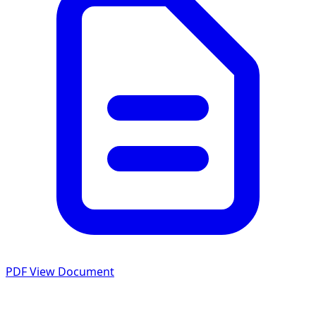
PDF
View Document