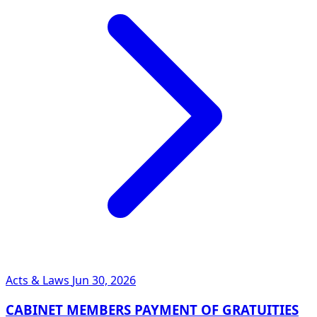
Acts & Laws
Jun 30, 2026
CABINET MEMBERS PAYMENT OF GRATUITIES