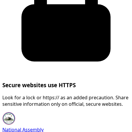
Secure websites use HTTPS
Look for a lock or https:// as an added precaution. Share
sensitive information only on official, secure websites.
National Assembly