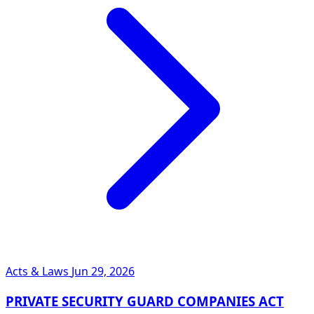
Acts & Laws
Jun 29, 2026
PRIVATE SECURITY GUARD COMPANIES ACT