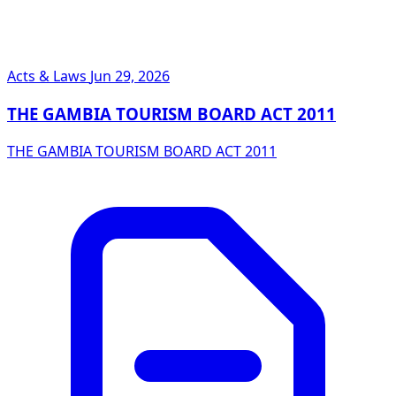
Acts & Laws
Jun 29, 2026
THE GAMBIA TOURISM BOARD ACT 2011
THE GAMBIA TOURISM BOARD ACT 2011