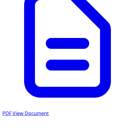
PDF
View Document